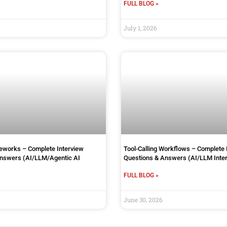
FULL BLOG »
July 1, 2026
works – Complete Interview
Tool-Calling Workflows – Complete 
Answers (AI/LLM/Agentic AI
Questions & Answers (AI/LLM Inter
FULL BLOG »
June 30, 2026