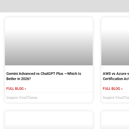
Gemini Advanced vs ChatGPT Plus —Which Is
AWS vs Azure v
Better in 2026?
Certification A
FULL BLOG »
FULL BLOG »
Inspire ViralTimes
Inspire ViralTi