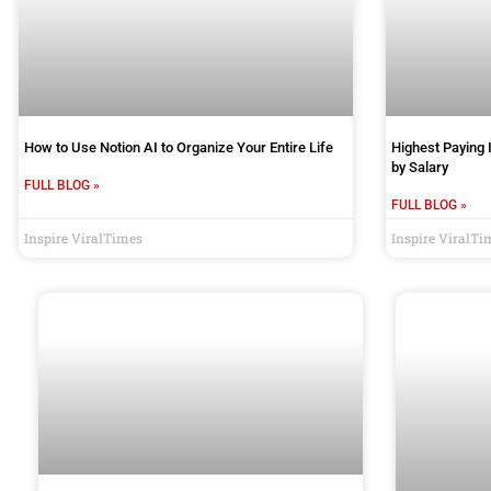
How to Use Notion AI to Organize Your Entire Life
Highest Paying 
by Salary
FULL BLOG »
FULL BLOG »
Inspire ViralTimes
Inspire ViralTi