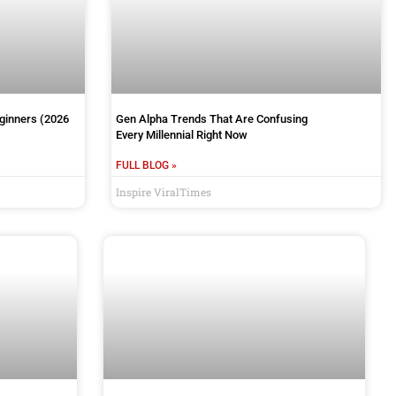
eginners (2026
Gen Alpha Trends That Are Confusing
Every Millennial Right Now
FULL BLOG »
Inspire ViralTimes