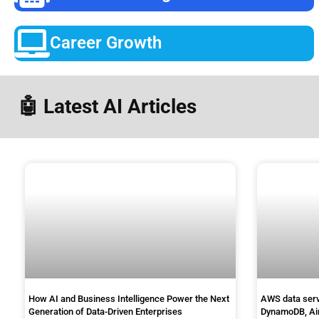
Career Growth
🤖 Latest AI Articles
How AI and Business Intelligence Power the Next
AWS data servi
Generation of Data-Driven Enterprises
DynamoDB, Ai