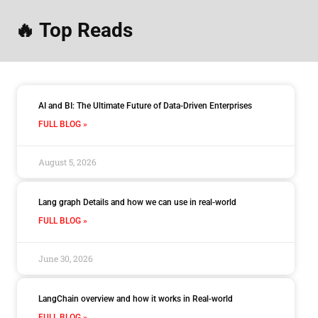
🔥 Top Reads
AI and BI: The Ultimate Future of Data-Driven Enterprises
FULL BLOG »
August 5, 2026
Lang graph Details and how we can use in real-world
FULL BLOG »
June 30, 2026
LangChain overview and how it works in Real-world
FULL BLOG »