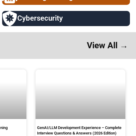
Cybersecurity
View All →
rning
GenAI/LLM Development Experience – Complete
Interview Questions & Answers (2026 Edition)