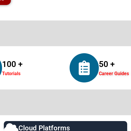
100 +
50 +
Tutorials
Career Guides
Cloud Platforms