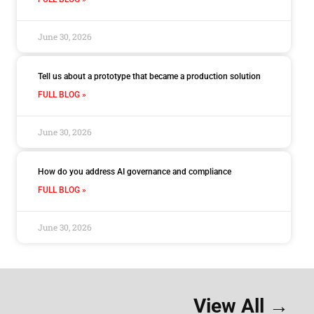
June 30, 2026
Tell us about a prototype that became a production solution
FULL BLOG »
June 30, 2026
How do you address AI governance and compliance
FULL BLOG »
June 30, 2026
View All →