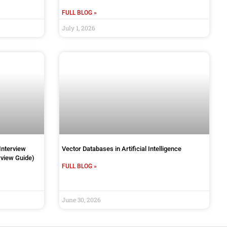
FULL BLOG »
July 1, 2026
Interview
Vector Databases in Artificial Intelligence
view Guide)
FULL BLOG »
June 30, 2026