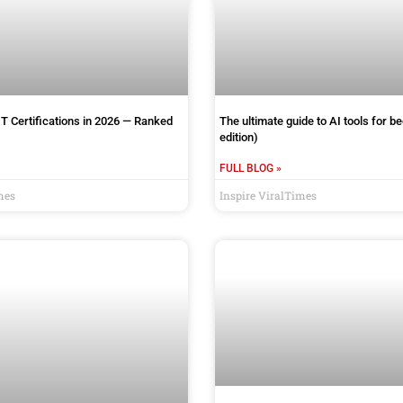
IT Certifications in 2026 — Ranked
The ultimate guide to AI tools for b
edition)
FULL BLOG »
mes
Inspire ViralTimes