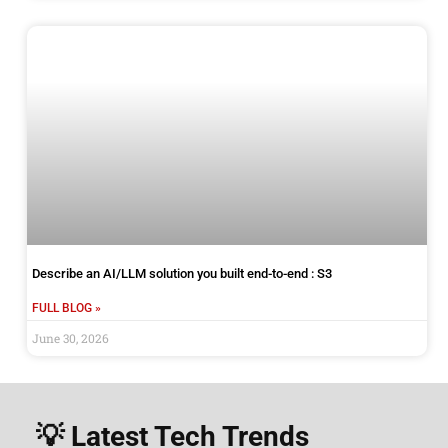
Describe an AI/LLM solution you built end-to-end : S3
FULL BLOG »
June 30, 2026
💡 Latest Tech Trends