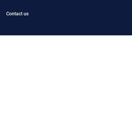
Contact us