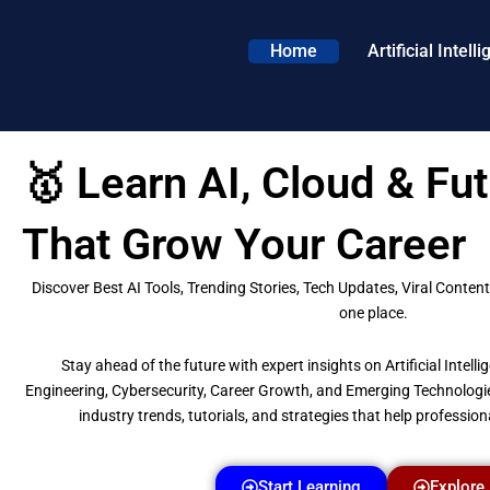
Skip
to
Home
Artificial Intell
content
🥇 Learn AI, Cloud & Fut
That Grow Your Career
Discover Best AI Tools, Trending Stories, Tech Updates, Viral Content 
one place.
Stay ahead of the future with expert insights on Artificial Intel
Engineering, Cybersecurity, Career Growth, and Emerging Technologi
industry trends, tutorials, and strategies that help professiona
Start Learning
Explore 