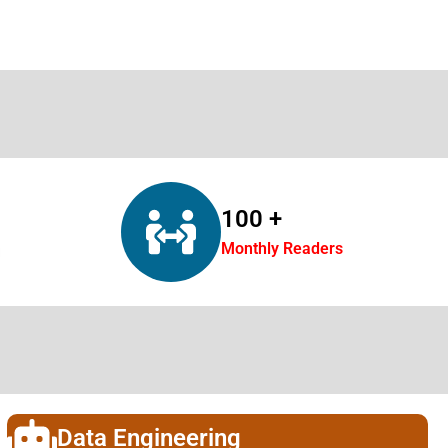
100 +
Monthly Readers
Data Engineering