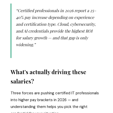
“Certified professionals in 2026 report a 25–
40% pay increase depending on experience
and certification type. Cloud, cybersecurity,
and AI credentials provide the highest ROI
for salary growth — and that gap is only
widening.”
What’s actually driving these
salaries?
Three forces are pushing certified IT professionals
into higher pay brackets in 2026 — and
understanding them helps you pick the right