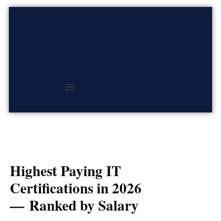
Skip
to
content
Highest Paying IT
Certifications in 2026
— Ranked by Salary