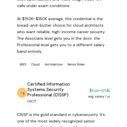
calls under exam conditions.
At $150K–$180K average, this credential is the
bread-and-butter choice for cloud architects
who want reliable, high-income career security.
The Associate level gets you in the door; the
Professional level gets you to a different salary
band entirely.
AWS
Cloud
Architecture
Senior Roles
Certified Information
Systems Security
$130–175K
#3
Professional (CISSP)
avg. salary / yr
(ISC)²
CISSP is the gold standard in cybersecurity. It’s
one of the most widely recognized senior