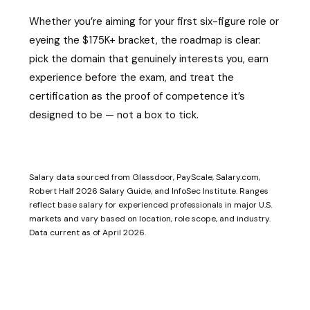
Whether you’re aiming for your first six-figure role or
eyeing the $175K+ bracket, the roadmap is clear:
pick the domain that genuinely interests you, earn
experience before the exam, and treat the
certification as the proof of competence it’s
designed to be — not a box to tick.
Salary data sourced from Glassdoor, PayScale, Salary.com,
Robert Half 2026 Salary Guide, and InfoSec Institute. Ranges
reflect base salary for experienced professionals in major U.S.
markets and vary based on location, role scope, and industry.
Data current as of April 2026.