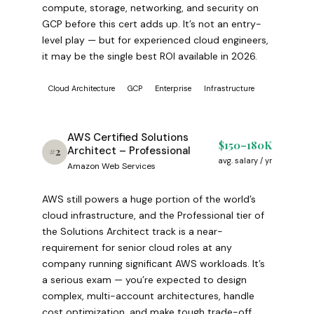
compute, storage, networking, and security on
GCP before this cert adds up. It’s not an entry-
level play — but for experienced cloud engineers,
it may be the single best ROI available in 2026.
Cloud Architecture
GCP
Enterprise
Infrastructure
AWS Certified Solutions
$150–180K
Architect – Professional
#2
avg. salary / yr
Amazon Web Services
AWS still powers a huge portion of the world’s
cloud infrastructure, and the Professional tier of
the Solutions Architect track is a near-
requirement for senior cloud roles at any
company running significant AWS workloads. It’s
a serious exam — you’re expected to design
complex, multi-account architectures, handle
cost optimization, and make tough trade-off