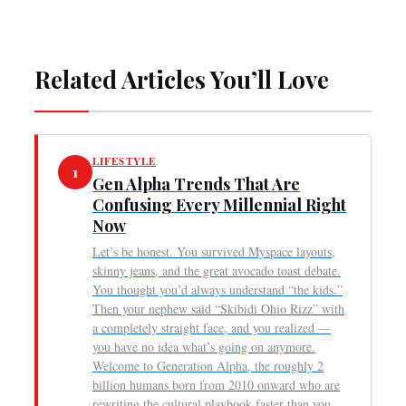
Related Articles You’ll Love
LIFESTYLE
1
Gen Alpha Trends That Are
Confusing Every Millennial Right
Now
Let’s be honest. You survived Myspace layouts,
skinny jeans, and the great avocado toast debate.
You thought you’d always understand “the kids.”
Then your nephew said “Skibidi Ohio Rizz” with
a completely straight face, and you realized —
you have no idea what’s going on anymore.
Welcome to Generation Alpha, the roughly 2
billion humans born from 2010 onward who are
rewriting the cultural playbook faster than you