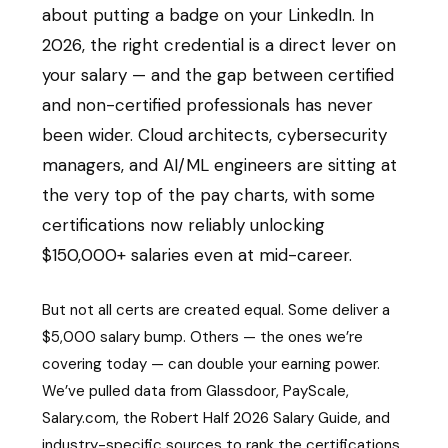
about putting a badge on your LinkedIn. In
2026, the right credential is a direct lever on
your salary — and the gap between certified
and non-certified professionals has never
been wider. Cloud architects, cybersecurity
managers, and AI/ML engineers are sitting at
the very top of the pay charts, with some
certifications now reliably unlocking
$150,000+ salaries even at mid-career.
But not all certs are created equal. Some deliver a
$5,000 salary bump. Others — the ones we’re
covering today — can double your earning power.
We’ve pulled data from Glassdoor, PayScale,
Salary.com, the Robert Half 2026 Salary Guide, and
industry-specific sources to rank the certifications