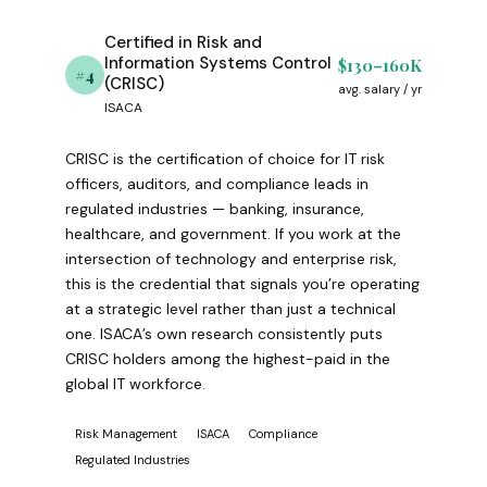
Certified in Risk and
Information Systems Control
$130–160K
#4
(CRISC)
avg. salary / yr
ISACA
CRISC is the certification of choice for IT risk
officers, auditors, and compliance leads in
regulated industries — banking, insurance,
healthcare, and government. If you work at the
intersection of technology and enterprise risk,
this is the credential that signals you’re operating
at a strategic level rather than just a technical
one. ISACA’s own research consistently puts
CRISC holders among the highest-paid in the
global IT workforce.
Risk Management
ISACA
Compliance
Regulated Industries