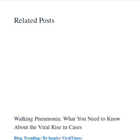
Related Posts
Walking Pneumonia: What You Need to Know
About the Viral Rise in Cases
Blog
,
Trending
/ By
Inspire ViralTimes