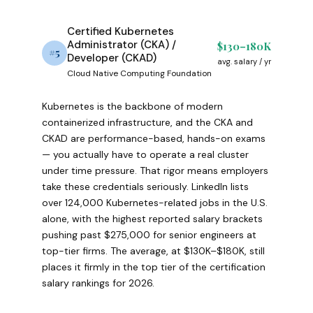
Certified Kubernetes
Administrator (CKA) /
$130–180K
#5
Developer (CKAD)
avg. salary / yr
Cloud Native Computing Foundation
Kubernetes is the backbone of modern
containerized infrastructure, and the CKA and
CKAD are performance-based, hands-on exams
— you actually have to operate a real cluster
under time pressure. That rigor means employers
take these credentials seriously. LinkedIn lists
over 124,000 Kubernetes-related jobs in the U.S.
alone, with the highest reported salary brackets
pushing past $275,000 for senior engineers at
top-tier firms. The average, at $130K–$180K, still
places it firmly in the top tier of the certification
salary rankings for 2026.