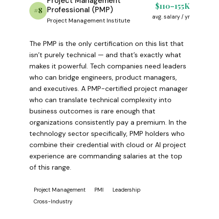
Project Management
$110–155K
Professional (PMP)
#8
avg. salary / yr
Project Management Institute
The PMP is the only certification on this list that
isn’t purely technical — and that’s exactly what
makes it powerful. Tech companies need leaders
who can bridge engineers, product managers,
and executives. A PMP-certified project manager
who can translate technical complexity into
business outcomes is rare enough that
organizations consistently pay a premium. In the
technology sector specifically, PMP holders who
combine their credential with cloud or AI project
experience are commanding salaries at the top
of this range.
Project Management
PMI
Leadership
Cross-Industry