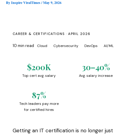
By
Inspire ViralTimes
/
May 9, 2026
CAREER & CERTIFICATIONS · APRIL 2026
10 min read
Cloud
Cybersecurity
DevOps
AI/ML
$200K
30–40%
Top cert avg. salary
Avg. salary increase
87%
Tech leaders pay more
for certified hires
Getting an IT certification is no longer just