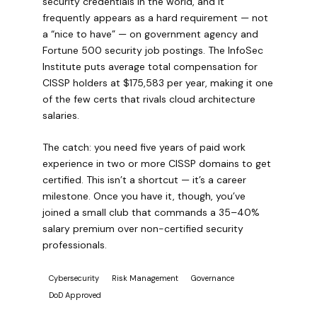
security credentials in the world, and it
frequently appears as a hard requirement — not
a “nice to have” — on government agency and
Fortune 500 security job postings. The InfoSec
Institute puts average total compensation for
CISSP holders at $175,583 per year, making it one
of the few certs that rivals cloud architecture
salaries.
The catch: you need five years of paid work
experience in two or more CISSP domains to get
certified. This isn’t a shortcut — it’s a career
milestone. Once you have it, though, you’ve
joined a small club that commands a 35–40%
salary premium over non-certified security
professionals.
Cybersecurity
Risk Management
Governance
DoD Approved