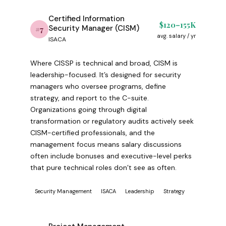
Certified Information
$120–155K
Security Manager (CISM)
#7
avg. salary / yr
ISACA
Where CISSP is technical and broad, CISM is
leadership-focused. It’s designed for security
managers who oversee programs, define
strategy, and report to the C-suite.
Organizations going through digital
transformation or regulatory audits actively seek
CISM-certified professionals, and the
management focus means salary discussions
often include bonuses and executive-level perks
that pure technical roles don’t see as often.
Security Management
ISACA
Leadership
Strategy