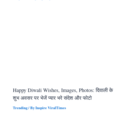
Happy Diwali Wishes, Images, Photos: दिवाली के
शुभ अवसर पर भेजें प्यार भरे संदेश और फोटो
Trending
/ By
Inspire ViralTimes