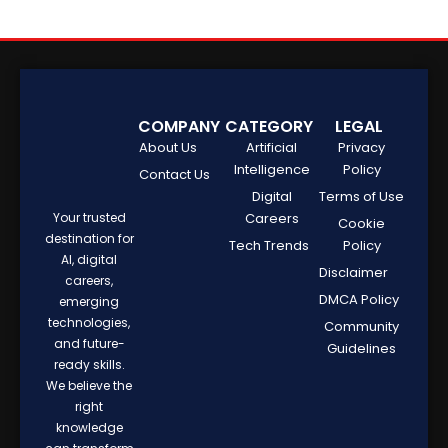
COMPANY
CATEGORY
LEGAL
About Us
Artificial
Privacy
Intelligence
Policy
Contact Us
Digital
Terms of Use
Your trusted
Careers
Cookie
destination for
Tech Trends
Policy
AI, digital
Disclaimer
careers,
DMCA Policy
emerging
technologies,
Community
and future-
Guidelines
ready skills.
We believe the
right
knowledge