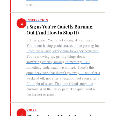
over.
INSPIRATION
4
5 Signs You’re Quietly Burning
Out (And How to Stop It)
Let me guess. You’re not crying at your desk.
You’re not having panic attacks in the parking lot.
From the outside, everything looks perfectly fine.
You’re showing up, getting things done,
answering emails, smiling in meetings. But
something underneath has shifted. There’s this
quiet heaviness that doesn’t go away — not after a
weekend off, not after a vacation, not even after a
full night of sleep. That, my friend, might be
burnout. And the tricky part? The quiet kind is
the hardest to catch.
VIRAL
5