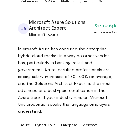
Kubernetes
DevOps
Platform Engineering
SRE
Microsoft Azure Solutions
$120–165K
Architect Expert
#6
avg. salary / yr
Microsoft · Azure
Microsoft Azure has captured the enterprise
hybrid cloud market in a way no other vendor
has, particularly in banking, retail, and
government. Azure-certified professionals are
seeing salary increases of 30–40% on average,
and the Solutions Architect Expert is the most
advanced and best-paid certification in the
Azure track. If your industry runs on Microsoft,
this credential speaks the language employers
understand.
Azure
Hybrid Cloud
Enterprise
Microsoft