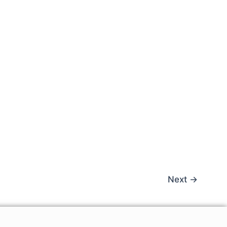
Next
→