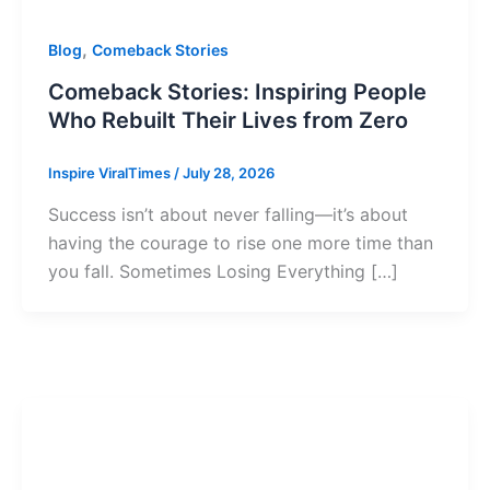
,
Blog
Comeback Stories
Comeback Stories: Inspiring People
Who Rebuilt Their Lives from Zero
Inspire ViralTimes
/
July 28, 2026
Success isn’t about never falling—it’s about
having the courage to rise one more time than
you fall. Sometimes Losing Everything […]