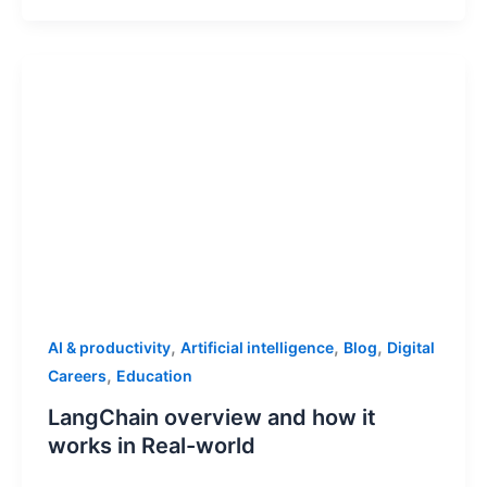
,
,
,
AI & productivity
Artificial intelligence
Blog
Digital
,
Careers
Education
LangChain overview and how it
works in Real-world