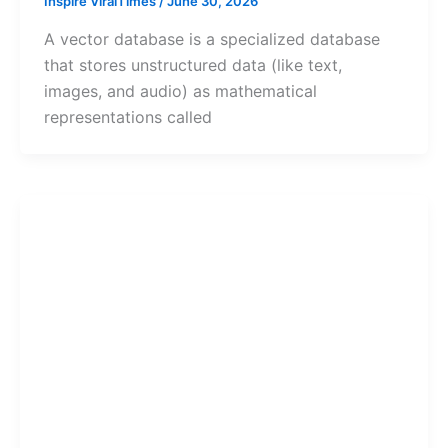
Inspire ViralTimes
/
June 30, 2026
A vector database is a specialized database
that stores unstructured data (like text,
images, and audio) as mathematical
representations called