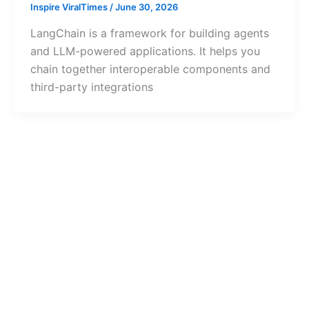
Inspire ViralTimes
/
June 30, 2026
LangChain is a framework for building agents
and LLM-powered applications. It helps you
chain together interoperable components and
third-party integrations