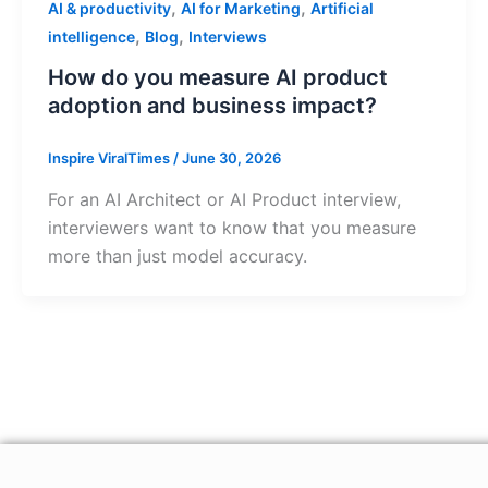
,
,
AI & productivity
AI for Marketing
Artificial
,
,
intelligence
Blog
Interviews
How do you measure AI product
adoption and business impact?
Inspire ViralTimes
/
June 30, 2026
For an AI Architect or AI Product interview,
interviewers want to know that you measure
more than just model accuracy.