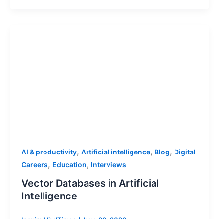
,
,
,
AI & productivity
Artificial intelligence
Blog
Digital
,
,
Careers
Education
Interviews
Vector Databases in Artificial
Intelligence