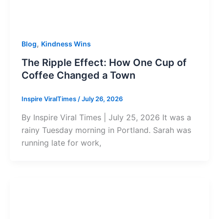
,
Blog
Kindness Wins
The Ripple Effect: How One Cup of
Coffee Changed a Town
Inspire ViralTimes
/
July 26, 2026
By Inspire Viral Times | July 25, 2026 It was a
rainy Tuesday morning in Portland. Sarah was
running late for work,