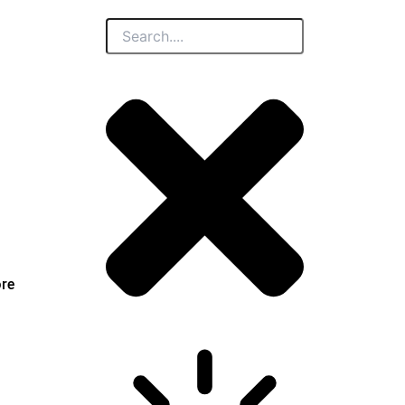
Search
ore