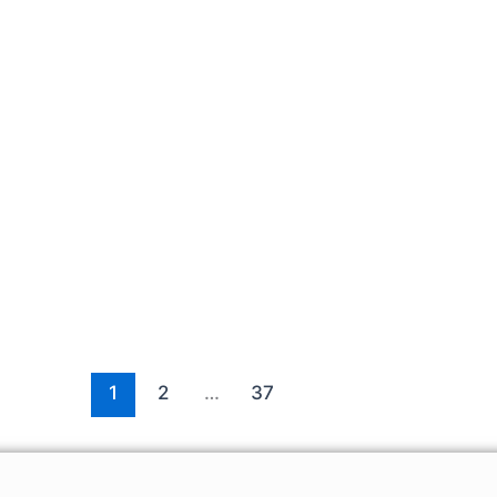
1
2
…
37