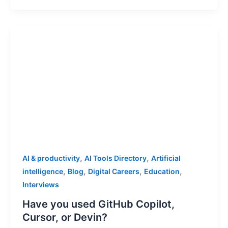
,
,
AI & productivity
AI Tools Directory
Artificial
,
,
,
,
intelligence
Blog
Digital Careers
Education
Interviews
Have you used GitHub Copilot,
Cursor, or Devin?