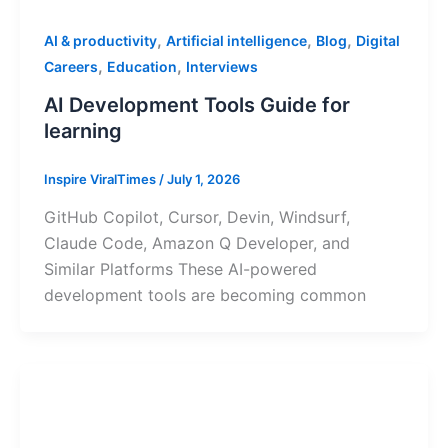
,
,
,
AI & productivity
Artificial intelligence
Blog
Digital
,
,
Careers
Education
Interviews
AI Development Tools Guide for
learning
Inspire ViralTimes
/
July 1, 2026
GitHub Copilot, Cursor, Devin, Windsurf,
Claude Code, Amazon Q Developer, and
Similar Platforms These AI-powered
development tools are becoming common