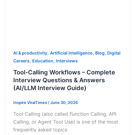
,
,
,
AI & productivity
Artificial intelligence
Blog
Digital
,
,
Careers
Education
Interviews
Tool-Calling Workflows – Complete
Interview Questions & Answers
(AI/LLM Interview Guide)
Inspire ViralTimes
/
June 30, 2026
Tool Calling (also called Function Calling, API
Calling, or Agent Tool Use) is one of the most
frequently asked topics