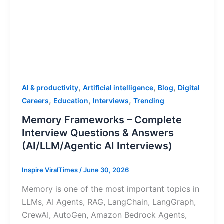
,
,
,
AI & productivity
Artificial intelligence
Blog
Digital
,
,
,
Careers
Education
Interviews
Trending
Memory Frameworks – Complete
Interview Questions & Answers
(AI/LLM/Agentic AI Interviews)
Inspire ViralTimes
/
June 30, 2026
Memory is one of the most important topics in
LLMs, AI Agents, RAG, LangChain, LangGraph,
CrewAI, AutoGen, Amazon Bedrock Agents,