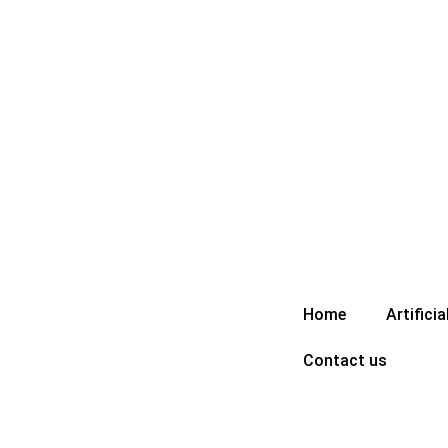
Skip
to
content
Home
Artificia
Contact us