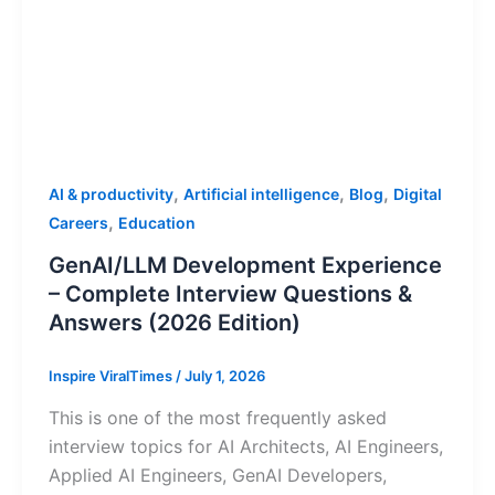
,
,
,
AI & productivity
Artificial intelligence
Blog
Digital
,
Careers
Education
GenAI/LLM Development Experience
– Complete Interview Questions &
Answers (2026 Edition)
Inspire ViralTimes
/
July 1, 2026
This is one of the most frequently asked
interview topics for AI Architects, AI Engineers,
Applied AI Engineers, GenAI Developers,