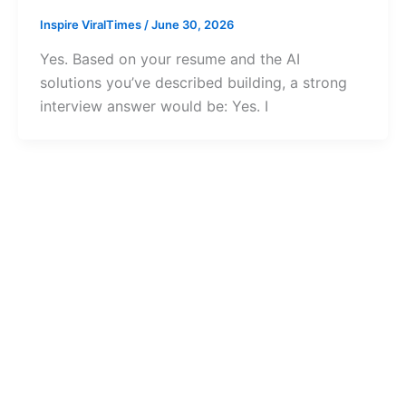
Inspire ViralTimes
/
June 30, 2026
Yes. Based on your resume and the AI
solutions you’ve described building, a strong
interview answer would be: Yes. I