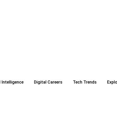
l Intelligence
Digital Careers
Tech Trends
Expl