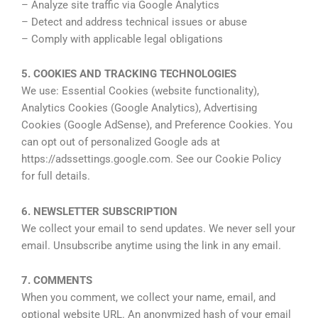
– Analyze site traffic via Google Analytics
– Detect and address technical issues or abuse
– Comply with applicable legal obligations
5. COOKIES AND TRACKING TECHNOLOGIES
We use: Essential Cookies (website functionality),
Analytics Cookies (Google Analytics), Advertising
Cookies (Google AdSense), and Preference Cookies. You
can opt out of personalized Google ads at
https://adssettings.google.com. See our Cookie Policy
for full details.
6. NEWSLETTER SUBSCRIPTION
We collect your email to send updates. We never sell your
email. Unsubscribe anytime using the link in any email.
7. COMMENTS
When you comment, we collect your name, email, and
optional website URL. An anonymized hash of your email