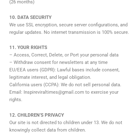
(26 months)
10. DATA SECURITY
We use SSL encryption, secure server configurations, and
regular updates. No internet transmission is 100% secure.
11. YOUR RIGHTS
– Access, Correct, Delete, or Port your personal data
– Withdraw consent for newsletters at any time
EU/EEA users (GDPR): Lawful bases include consent,
legitimate interest, and legal obligation.
California users (CCPA): We do not sell personal data.
Email: Inspireviraltimes@gmail.com to exercise your
rights.
12. CHILDREN’S PRIVACY
Our site is not directed to children under 13. We do not
knowingly collect data from children.