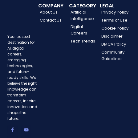
COMPANY
CATEGORY
LEGAL
About Us
Artificial
Privacy Policy
Intelligence
Contact Us
Terms of Use
Digital
Cookie Policy
Careers
Disclaimer
Your trusted
Tech Trends
destination for
DMCA Policy
AI, digital
Community
careers,
Guidelines
emerging
technologies,
and future-
ready skills. We
believe the right
knowledge can
transform
careers, inspire
innovation, and
shape the
future.
F
T
P
Y
I
a
w
i
o
n
c
i
n
u
s