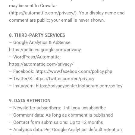
may be sent to Gravatar
(https://automattic.com/privacy/). Your display name and
comment are public; your email is never shown.
8. THIRD-PARTY SERVICES
– Google Analytics & AdSense:
https://policies.google.com/privacy
– WordPress/Automattic:
https://automattic.com/privacy/
– Facebook: https://www.facebook.com/policy.php
– Twitter/X: https://twitter.com/en/privacy
– Instagram: https://privacycenter.instagram.com/policy
9. DATA RETENTION
– Newsletter subscribers: Until you unsubscribe
– Comment data: As long as comment is published
– Contact form submissions: Up to 12 months
– Analytics data: Per Google Analytics’ default retention