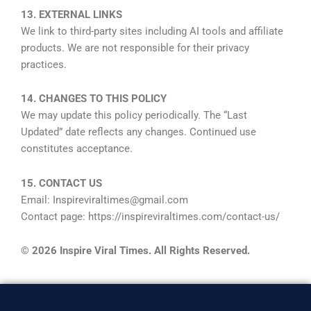
13. EXTERNAL LINKS
We link to third-party sites including AI tools and affiliate
products. We are not responsible for their privacy
practices.
14. CHANGES TO THIS POLICY
We may update this policy periodically. The “Last
Updated” date reflects any changes. Continued use
constitutes acceptance.
15. CONTACT US
Email: Inspireviraltimes@gmail.com
Contact page: https://inspireviraltimes.com/contact-us/
© 2026 Inspire Viral Times. All Rights Reserved.