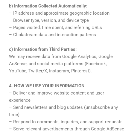
b) Information Collected Automatically:
– IP address and approximate geographic location
– Browser type, version, and device type
– Pages visited, time spent, and referring URLs
– Clickstream data and interaction patterns
c) Information from Third Parties:
We may receive data from Google Analytics, Google
AdSense, and social media platforms (Facebook,
YouTube, Twitter/X, Instagram, Pinterest).
4. HOW WE USE YOUR INFORMATION
– Deliver and improve website content and user
experience
– Send newsletters and blog updates (unsubscribe any
time)
– Respond to comments, inquiries, and support requests
– Serve relevant advertisements through Google AdSense