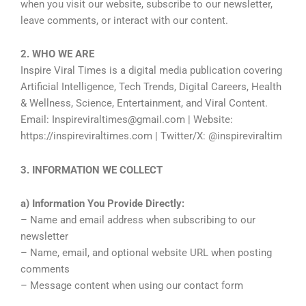
when you visit our website, subscribe to our newsletter,
leave comments, or interact with our content.
2. WHO WE ARE
Inspire Viral Times is a digital media publication covering
Artificial Intelligence, Tech Trends, Digital Careers, Health
& Wellness, Science, Entertainment, and Viral Content.
Email: Inspireviraltimes@gmail.com | Website:
https://inspireviraltimes.com | Twitter/X: @inspireviraltim
3. INFORMATION WE COLLECT
a) Information You Provide Directly:
– Name and email address when subscribing to our
newsletter
– Name, email, and optional website URL when posting
comments
– Message content when using our contact form