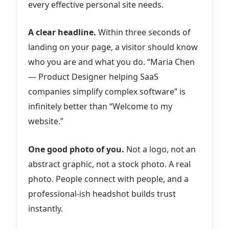
every effective personal site needs.
A clear headline.
Within three seconds of
landing on your page, a visitor should know
who you are and what you do. “Maria Chen
— Product Designer helping SaaS
companies simplify complex software” is
infinitely better than “Welcome to my
website.”
One good photo of you.
Not a logo, not an
abstract graphic, not a stock photo. A real
photo. People connect with people, and a
professional-ish headshot builds trust
instantly.