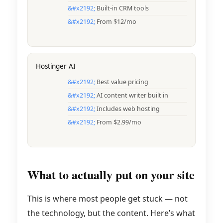
Built-in CRM tools
From $12/mo
Hostinger AI
Best value pricing
AI content writer built in
Includes web hosting
From $2.99/mo
What to actually put on your site
This is where most people get stuck — not
the technology, but the content. Here’s what