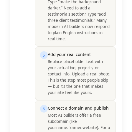
Type “make the background
darker.” Need to add a
testimonials section? Type “add
three client testimonials.” Many
modern AI builders now respond
to plain-English instructions in
real time.
Add your real content
5
Replace placeholder text with
your actual bio, projects, or
contact info. Upload a real photo.
This is the step most people skip
— but it’s the one that makes
your site feel like yours.
Connect a domain and publish
6
Most AI builders offer a free
subdomain (like
yourname.framer.website). For a