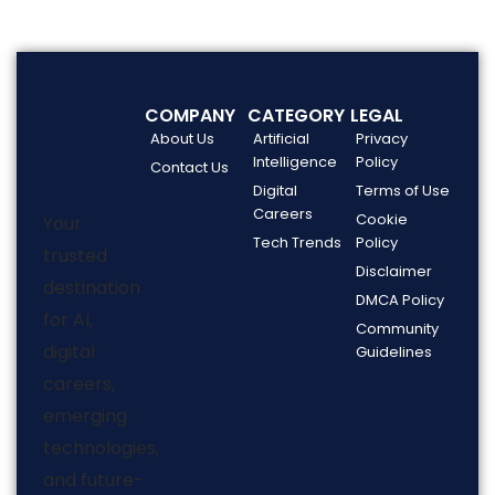
COMPANY
CATEGORY
LEGAL
About Us
Artificial
Privacy
Intelligence
Policy
Contact Us
Digital
Terms of Use
Careers
Cookie
Your
Tech Trends
Policy
trusted
Disclaimer
destination
DMCA Policy
for AI,
Community
digital
Guidelines
careers,
emerging
technologies,
and future-