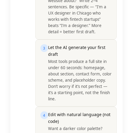
website about?” Write 2–4
sentences. Be specific — “I’m a
UX designer in Chicago who
works with fintech startups”
beats “I’m a designer.” More
detail = better first draft.
Let the AI generate your first
3
draft
Most tools produce a full site in
under 60 seconds: homepage,
about section, contact form, color
scheme, and placeholder copy.
Don’t worry if it’s not perfect —
it’s a starting point, not the finish
line.
Edit with natural language (not
4
code)
Want a darker color palette?