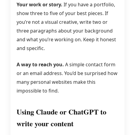
Your work or story.
If you have a portfolio,
show three to five of your best pieces. If
you’re not a visual creative, write two or
three paragraphs about your background
and what you’re working on. Keep it honest
and specific.
A way to reach you.
A simple contact form
or an email address. You’d be surprised how
many personal websites make this
impossible to find.
Using Claude or ChatGPT to
write your content