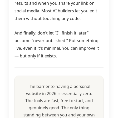
results and when you share your link on
social media. Most AI builders let you edit
them without touching any code.
And finally: don’t let “I’ll finish it later”
become “never published.” Put something
live, even if it’s minimal. You can improve it
— but only if it exists.
The barrier to having a personal
website in 2026 is essentially zero.
The tools are fast, free to start, and
genuinely good. The only thing
standing between you and your own