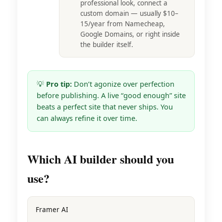
professional look, connect a
custom domain — usually $10–
15/year from Namecheap,
Google Domains, or right inside
the builder itself.
💡
Pro tip:
Don’t agonize over perfection
before publishing. A live “good enough” site
beats a perfect site that never ships. You
can always refine it over time.
Which AI builder should you
use?
Framer AI