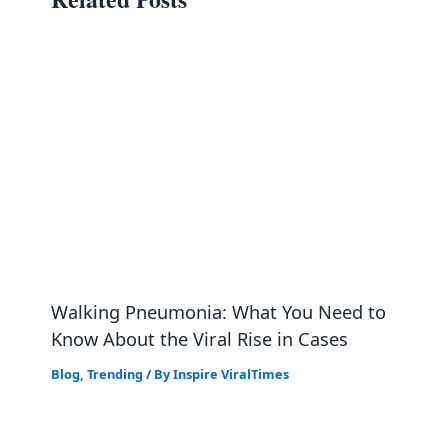
Walking Pneumonia: What You Need to
Know About the Viral Rise in Cases
Blog
,
Trending
/ By
Inspire ViralTimes