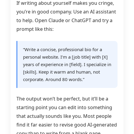
If writing about yourself makes you cringe,
you’re in good company. Use an AI assistant
to help. Open Claude or ChatGPT and try a
prompt like this:
“Write a concise, professional bio for a
personal website. I’m a [job title] with [X]
years of experience in [field]. I specialize in
[skills]. Keep it warm and human, not
corporate. Around 80 words.”
The output won’t be perfect, but it’ll be a
starting point you can edit into something
that actually sounds like you. Most people
find it far easier to revise good AI-generated
copy than to write from a blank page.