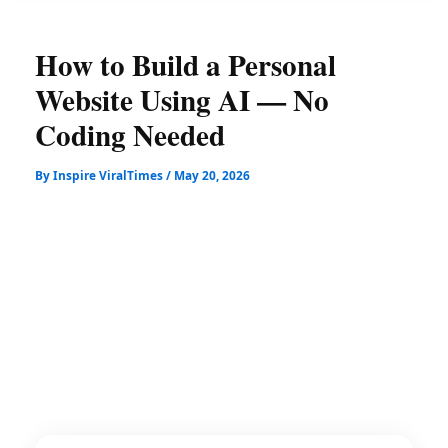
How to Build a Personal
Website Using AI — No
Coding Needed
By
Inspire ViralTimes
/
May 20, 2026