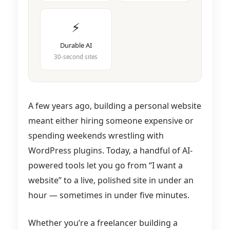
⚡
Durable AI
30-second sites
A few years ago, building a personal website
meant either hiring someone expensive or
spending weekends wrestling with
WordPress plugins. Today, a handful of AI-
powered tools let you go from “I want a
website” to a live, polished site in under an
hour — sometimes in under five minutes.
Whether you’re a freelancer building a