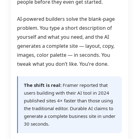
people before they even get started.
AI-powered builders solve the blank-page
problem. You type a short description of
yourself and what you need, and the AI
generates a complete site — layout, copy,
images, color palette — in seconds. You
tweak what you don’t like. You’re done.
The shift is real:
Framer reported that
users building with their AI tool in 2024
published sites 4× faster than those using
the traditional editor. Durable AI claims to
generate a complete business site in under
30 seconds.