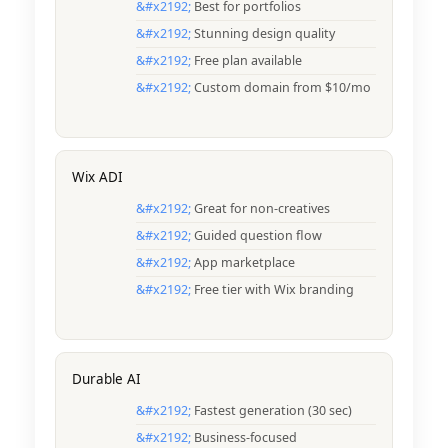
Best for portfolios
Stunning design quality
Free plan available
Custom domain from $10/mo
Wix ADI
Great for non-creatives
Guided question flow
App marketplace
Free tier with Wix branding
Durable AI
Fastest generation (30 sec)
Business-focused