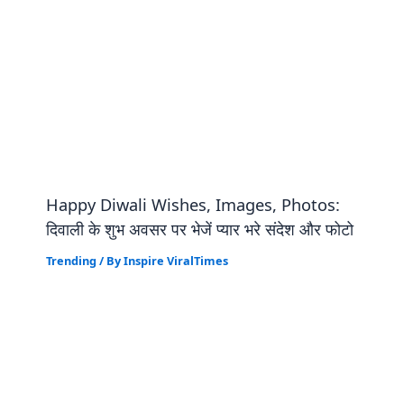
Happy Diwali Wishes, Images, Photos:
दिवाली के शुभ अवसर पर भेजें प्यार भरे संदेश और फोटो
Trending
/ By
Inspire ViralTimes