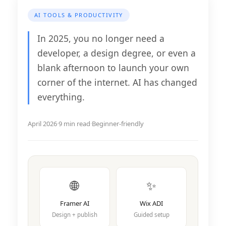
AI TOOLS & PRODUCTIVITY
In 2025, you no longer need a
developer, a design degree, or even a
blank afternoon to launch your own
corner of the internet. AI has changed
everything.
April 2026
·
9 min read
·
Beginner-friendly
🌐
✨
Framer AI
Wix ADI
Design + publish
Guided setup