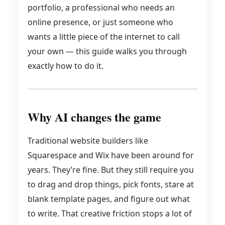
portfolio, a professional who needs an
online presence, or just someone who
wants a little piece of the internet to call
your own — this guide walks you through
exactly how to do it.
Why AI changes the game
Traditional website builders like
Squarespace and Wix have been around for
years. They’re fine. But they still require you
to drag and drop things, pick fonts, stare at
blank template pages, and figure out what
to write. That creative friction stops a lot of