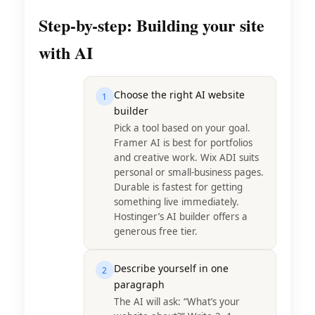
Step-by-step: Building your site
with AI
Choose the right AI website
1
builder
Pick a tool based on your goal.
Framer AI is best for portfolios
and creative work. Wix ADI suits
personal or small-business pages.
Durable is fastest for getting
something live immediately.
Hostinger’s AI builder offers a
generous free tier.
Describe yourself in one
2
paragraph
The AI will ask: “What’s your