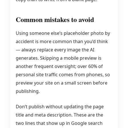
Common mistakes to avoid
Using someone else’s placeholder photo by
accident is more common than you’d think
— always replace every image the AI
generates. Skipping a mobile preview is
another frequent oversight; over 60% of
personal site traffic comes from phones, so
preview your site on a small screen before
publishing.
Don’t publish without updating the page
title and meta description. These are the
two lines that show up in Google search