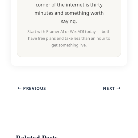
corner of the internet is thirty
minutes and something worth
saying.
Start with Framer AI or Wix ADI today — both
have free plans and take less than an hour to
get something live.
PREVIOUS
NEXT
Related Posts