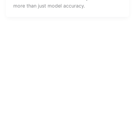
more than just model accuracy.