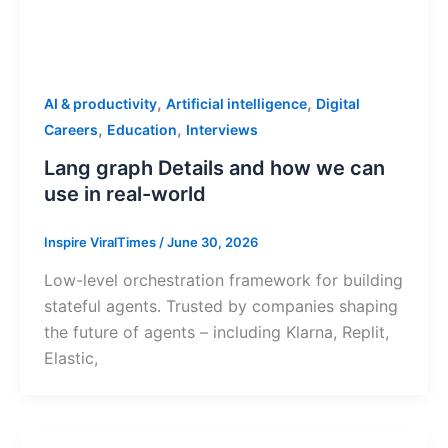
,
,
AI & productivity
Artificial intelligence
Digital
,
,
Careers
Education
Interviews
Lang graph Details and how we can
use in real-world
Inspire ViralTimes
/
June 30, 2026
Low-level orchestration framework for building
stateful agents. Trusted by companies shaping
the future of agents – including Klarna, Replit,
Elastic,