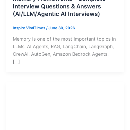
Interview Questions & Answers
(AI/LLM/Agentic AI Interviews)
Inspire ViralTimes
/
June 30, 2026
Memory is one of the most important topics in
LLMs, AI Agents, RAG, LangChain, LangGraph,
CrewAI, AutoGen, Amazon Bedrock Agents,
[…]