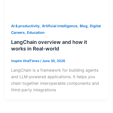
,
,
,
AI & productivity
Artificial intelligence
Blog
Digital
,
Careers
Education
LangChain overview and how it
works in Real-world
Inspire ViralTimes
/
June 30, 2026
LangChain is a framework for building agents
and LLM-powered applications. It helps you
chain together interoperable components and
third-party integrations