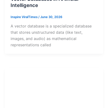
Intelligence
Inspire ViralTimes
/
June 30, 2026
A vector database is a specialized database
that stores unstructured data (like text,
images, and audio) as mathematical
representations called