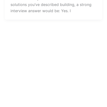
solutions you’ve described building, a strong
interview answer would be: Yes. I