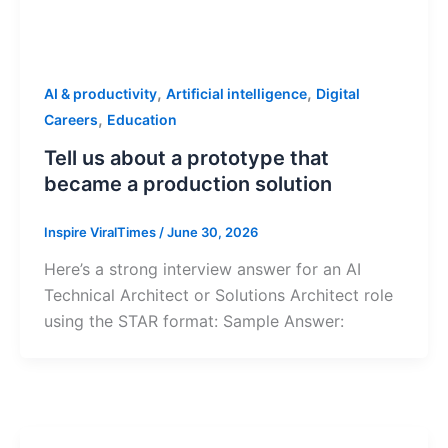
,
,
AI & productivity
Artificial intelligence
Digital
,
Careers
Education
Tell us about a prototype that
became a production solution
Inspire ViralTimes
/
June 30, 2026
Here’s a strong interview answer for an AI
Technical Architect or Solutions Architect role
using the STAR format: Sample Answer: