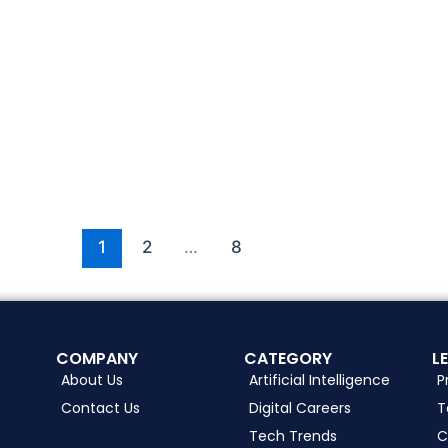
1
2
…
8
COMPANY
CATEGORY
L
About Us
Artificial Intelligence
P
Contact Us
Digital Careers
T
Tech Trends
C