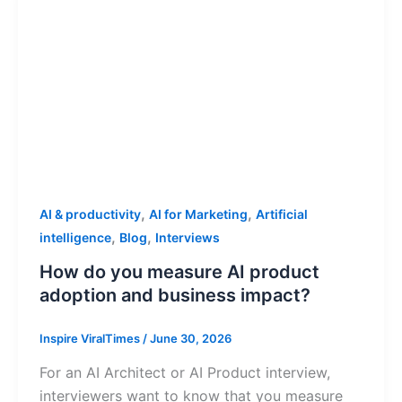
,
,
AI & productivity
AI for Marketing
Artificial
,
,
intelligence
Blog
Interviews
How do you measure AI product
adoption and business impact?
Inspire ViralTimes
/
June 30, 2026
For an AI Architect or AI Product interview,
interviewers want to know that you measure