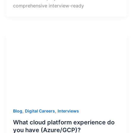
comprehensive interview-ready
,
,
Blog
Digital Careers
Interviews
What cloud platform experience do
you have (Azure/GCP)?