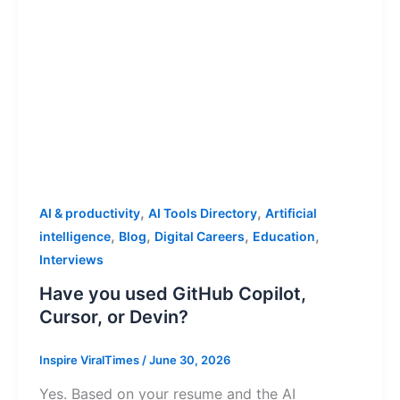
,
,
AI & productivity
AI Tools Directory
Artificial
,
,
,
,
intelligence
Blog
Digital Careers
Education
Interviews
Have you used GitHub Copilot,
Cursor, or Devin?
Inspire ViralTimes
/
June 30, 2026
Yes. Based on your resume and the AI