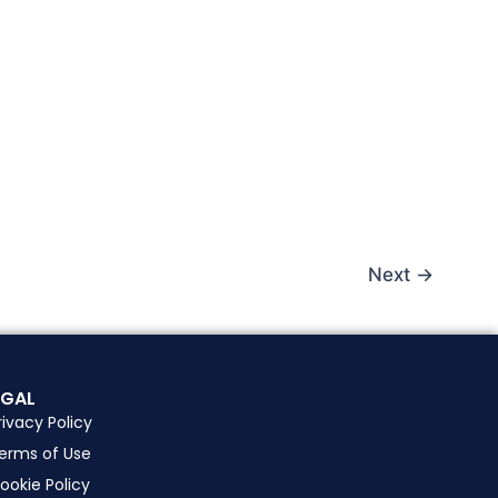
Next
→
EGAL
rivacy Policy
erms of Use
ookie Policy