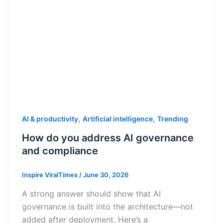
,
,
AI & productivity
Artificial intelligence
Trending
How do you address AI governance
and compliance
Inspire ViralTimes
/
June 30, 2026
A strong answer should show that AI
governance is built into the architecture—not
added after deployment. Here’s a