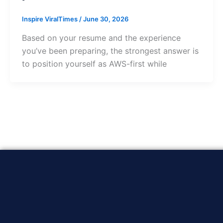
Inspire ViralTimes
/
June 30, 2026
Based on your resume and the experience
you’ve been preparing, the strongest answer is
to position yourself as AWS-first while