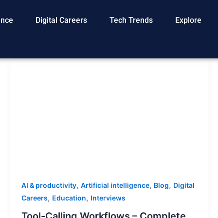
gence
Digital Careers
Tech Trends
Explore
,
,
,
AI & productivity
Artificial intelligence
Blog
Digital
,
,
Careers
Education
Interviews
Tool-Calling Workflows – Complete