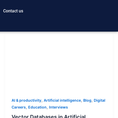
Contact us
,
,
,
AI & productivity
Artificial intelligence
Blog
Digital
,
,
Careers
Education
Interviews
Vector Databases in Artificial