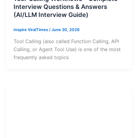
Interview Questions & Answers
(AI/LLM Interview Guide)
Inspire ViralTimes
/
June 30, 2026
Tool Calling (also called Function Calling, API
Calling, or Agent Tool Use) is one of the most
frequently asked topics