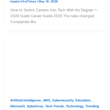
Inspire ViralTimes
/
May 16, 2026
How to Switch Careers Into Tech With No Degree —
2026 Guide Career Guide 2026 The rules changed.
Companies like
,
,
,
,
Artificial intelligence
AWS
Cybersecurity
Education
,
,
,
,
Microsoft
Salseforce
Tech Trends
Technology
Trending