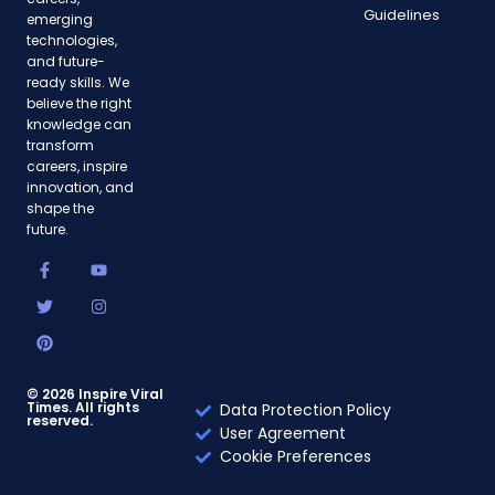
Guidelines
emerging
technologies,
and future-
ready skills. We
believe the right
knowledge can
transform
careers, inspire
innovation, and
shape the
future.
F
T
P
Y
I
a
w
i
o
n
c
i
n
u
s
e
t
t
t
t
b
t
e
u
a
o
e
r
b
g
o
r
e
e
r
k
s
a
-
t
m
© 2026 Inspire Viral
Times. All rights
f
Data Protection Policy
reserved.
User Agreement
Cookie Preferences