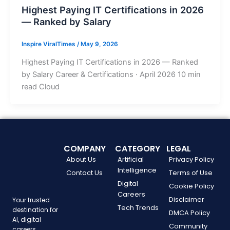
Highest Paying IT Certifications in 2026
— Ranked by Salary
Inspire ViralTimes
/
May 9, 2026
Highest Paying IT Certifications in 2026 — Ranked
by Salary Career & Certifications · April 2026 10 min
read Cloud
COMPANY
CATEGORY
LEGAL
About Us
Artificial
Privacy Policy
Intelligence
Contact Us
Terms of Use
Digital
Cookie Policy
Careers
Disclaimer
Your trusted
Tech Trends
destination for
DMCA Policy
AI, digital
Community
careers,