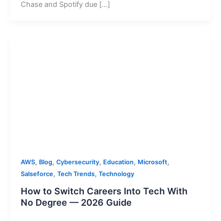
Chase and Spotify due […]
,
,
,
,
,
AWS
Blog
Cybersecurity
Education
Microsoft
,
,
Salseforce
Tech Trends
Technology
How to Switch Careers Into Tech With
No Degree — 2026 Guide