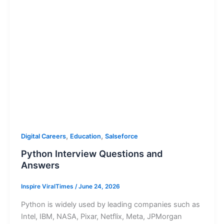
,
,
Digital Careers
Education
Salseforce
Python Interview Questions and
Answers
Inspire ViralTimes
/
June 24, 2026
Python is widely used by leading companies such as
Intel, IBM, NASA, Pixar, Netflix, Meta, JPMorgan