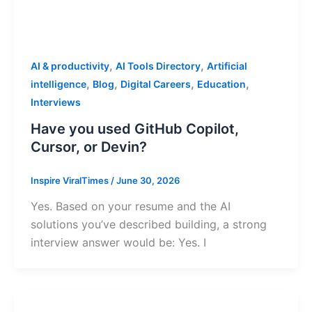
,
,
AI & productivity
AI Tools Directory
Artificial
,
,
,
,
intelligence
Blog
Digital Careers
Education
Interviews
Have you used GitHub Copilot,
Cursor, or Devin?
Inspire ViralTimes
/
June 30, 2026
Yes. Based on your resume and the AI
solutions you’ve described building, a strong
interview answer would be: Yes. I