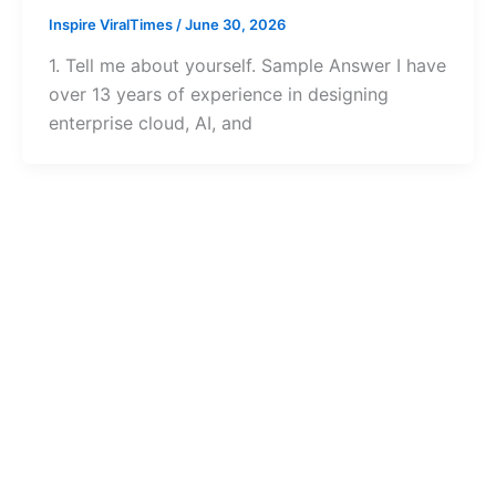
Inspire ViralTimes
/
June 30, 2026
1. Tell me about yourself. Sample Answer I have
over 13 years of experience in designing
enterprise cloud, AI, and