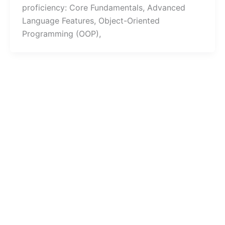
proficiency: Core Fundamentals, Advanced
Language Features, Object-Oriented
Programming (OOP),