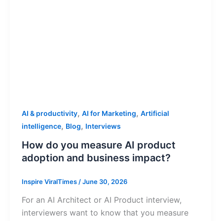
,
,
AI & productivity
AI for Marketing
Artificial
,
,
intelligence
Blog
Interviews
How do you measure AI product
adoption and business impact?
Inspire ViralTimes
/
June 30, 2026
For an AI Architect or AI Product interview,
interviewers want to know that you measure