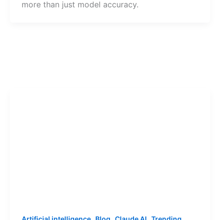
more than just model accuracy.
,
,
,
Artificial intelligence
Blog
Claude AI
Trending