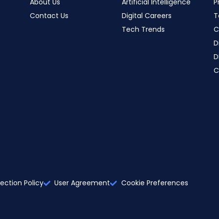
About Us
Artificial Intelligence
P
Contact Us
Digital Careers
T
Tech Trends
C
D
D
C
ection Policy
User Agreement
Cookie Preferences