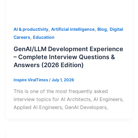
,
,
,
AI & productivity
Artificial intelligence
Blog
Digital
,
Careers
Education
GenAI/LLM Development Experience
– Complete Interview Questions &
Answers (2026 Edition)
Inspire ViralTimes
/
July 1, 2026
This is one of the most frequently asked
interview topics for AI Architects, AI Engineers,
Applied AI Engineers, GenAI Developers,