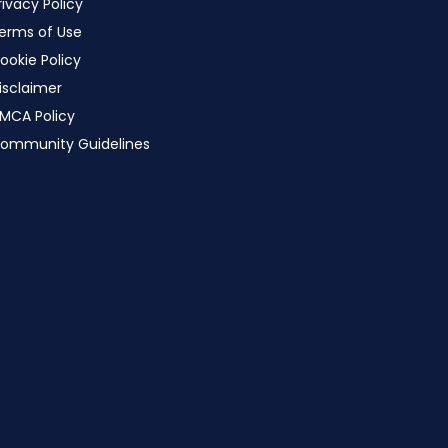
rivacy Policy
erms of Use
ookie Policy
isclaimer
MCA Policy
ommunity Guidelines