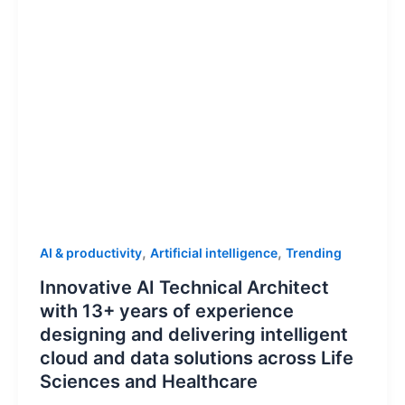
,
,
AI & productivity
Artificial intelligence
Trending
Innovative AI Technical Architect
with 13+ years of experience
designing and delivering intelligent
cloud and data solutions across Life
Sciences and Healthcare