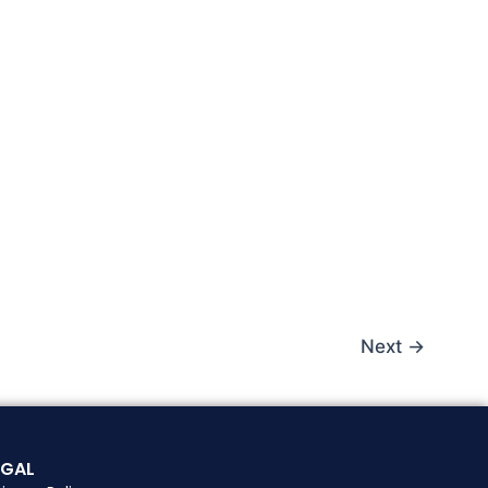
Next
→
EGAL