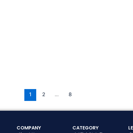
1
2
…
8
COMPANY
CATEGORY
L