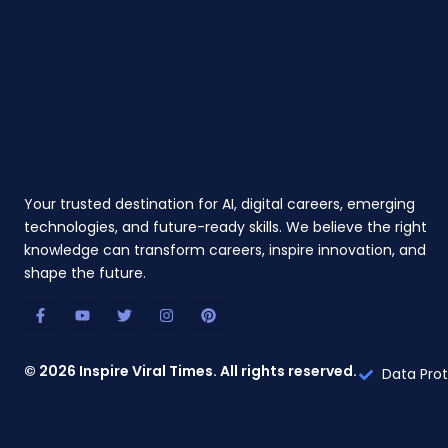
Your trusted destination for AI, digital careers, emerging
technologies, and future-ready skills. We believe the right
knowledge can transform careers, inspire innovation, and
shape the future.
F
Y
T
I
P
a
o
w
n
i
c
u
i
s
n
e
t
t
t
t
b
u
t
a
e
© 2026 Inspire Viral Times. All rights reserved.
Data Prot
o
b
e
g
r
o
e
r
r
e
k
a
s
-
m
t
f