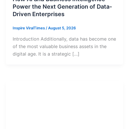
Power the Next Generation of Data-
Driven Enterprises
Inspire ViralTimes
/
August 5, 2026
Introduction Additionally, data has become one
of the most valuable business assets in the
digital age. It is a strategic […]