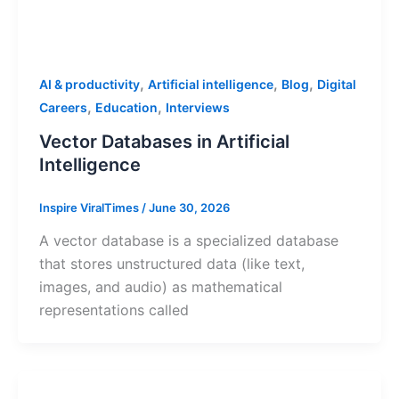
,
,
,
AI & productivity
Artificial intelligence
Blog
Digital
,
,
Careers
Education
Interviews
Vector Databases in Artificial
Intelligence
Inspire ViralTimes
/
June 30, 2026
A vector database is a specialized database
that stores unstructured data (like text,
images, and audio) as mathematical
representations called