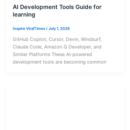
AI Development Tools Guide for
learning
Inspire ViralTimes
/
July 1, 2026
GitHub Copilot, Cursor, Devin, Windsurf,
Claude Code, Amazon Q Developer, and
Similar Platforms These AI-powered
development tools are becoming common