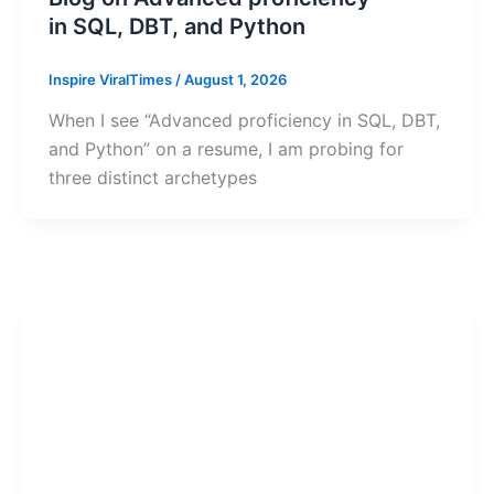
in SQL, DBT, and Python
Inspire ViralTimes
/
August 1, 2026
When I see “Advanced proficiency in SQL, DBT,
and Python” on a resume, I am probing for
three distinct archetypes