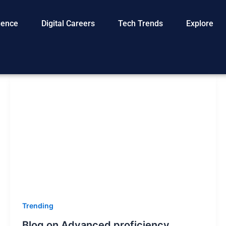
igence
Digital Careers
Tech Trends
Explore
Trending
Blog on Advanced proficiency