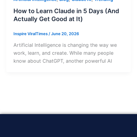
How to Learn Claude in 5 Days (And
Actually Get Good at It)
Inspire ViralTimes
/
June 20, 2026
Artificial Intelligence is changing the way we
work, learn, and create. While many people
know about ChatGPT, another powerful AI