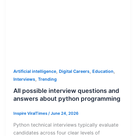
,
,
,
Artificial intelligence
Digital Careers
Education
,
Interviews
Trending
All possible interview questions and
answers about python programming
Inspire ViralTimes
/
June 24, 2026
Python technical interviews typically evaluate
candidates across four clear levels of