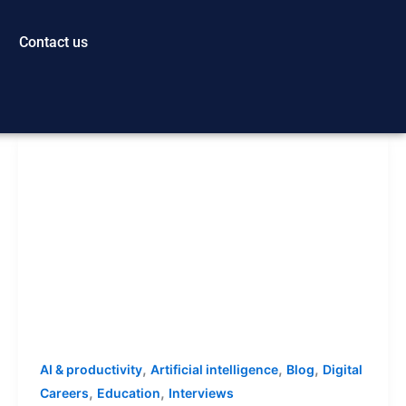
Contact us
,
,
,
AI & productivity
Artificial intelligence
Blog
Digital
,
,
Careers
Education
Interviews