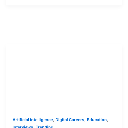
,
,
,
Artificial intelligence
Digital Careers
Education
,
Interviews
Trending