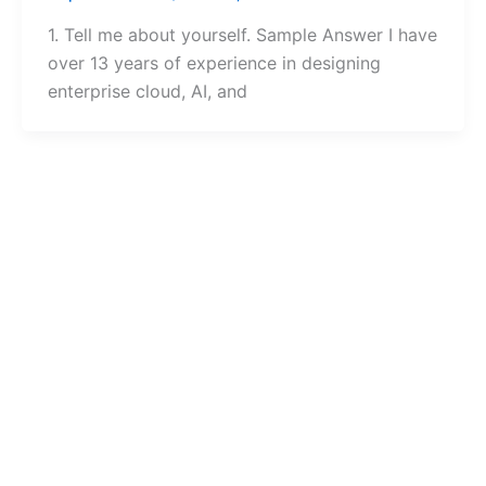
1. Tell me about yourself. Sample Answer I have
over 13 years of experience in designing
enterprise cloud, AI, and