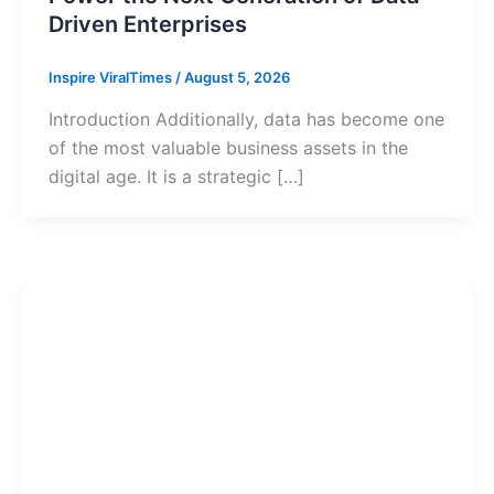
Driven Enterprises
Inspire ViralTimes
/
August 5, 2026
Introduction Additionally, data has become one
of the most valuable business assets in the
digital age. It is a strategic […]