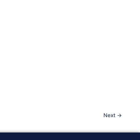
Next
→