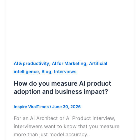
,
,
AI & productivity
AI for Marketing
Artificial
,
,
intelligence
Blog
Interviews
How do you measure AI product
adoption and business impact?
Inspire ViralTimes
/
June 30, 2026
For an AI Architect or AI Product interview,
interviewers want to know that you measure
more than just model accuracy.