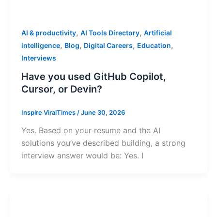
,
,
AI & productivity
AI Tools Directory
Artificial
,
,
,
,
intelligence
Blog
Digital Careers
Education
Interviews
Have you used GitHub Copilot,
Cursor, or Devin?
Inspire ViralTimes
/
June 30, 2026
Yes. Based on your resume and the AI
solutions you’ve described building, a strong
interview answer would be: Yes. I