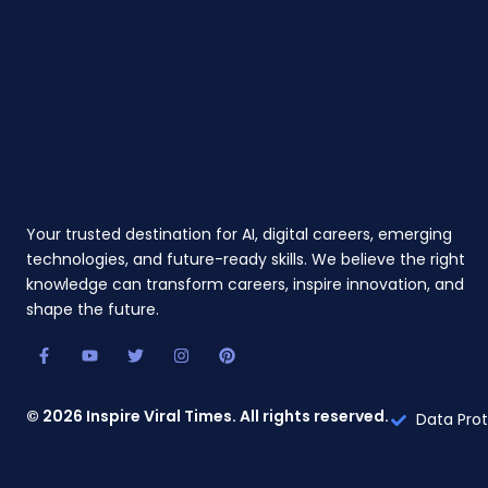
Your trusted destination for AI, digital careers, emerging
technologies, and future-ready skills. We believe the right
knowledge can transform careers, inspire innovation, and
shape the future.
F
Y
T
I
P
a
o
w
n
i
c
u
i
s
n
e
t
t
t
t
b
u
t
a
e
© 2026 Inspire Viral Times. All rights reserved.
Data Prot
o
b
e
g
r
o
e
r
r
e
k
a
s
-
m
t