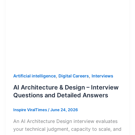
,
,
Artificial intelligence
Digital Careers
Interviews
AI Architecture & Design – Interview
Questions and Detailed Answers
Inspire ViralTimes
/
June 24, 2026
An AI Architecture Design interview evaluates
your technical judgment, capacity to scale, and