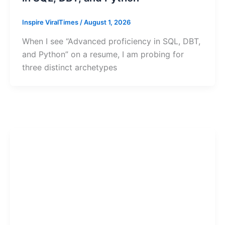
Inspire ViralTimes
/
August 1, 2026
When I see “Advanced proficiency in SQL, DBT,
and Python” on a resume, I am probing for
three distinct archetypes