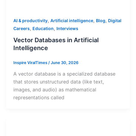
,
,
,
AI & productivity
Artificial intelligence
Blog
Digital
,
,
Careers
Education
Interviews
Vector Databases in Artificial
Intelligence
Inspire ViralTimes
/
June 30, 2026
A vector database is a specialized database
that stores unstructured data (like text,
images, and audio) as mathematical
representations called