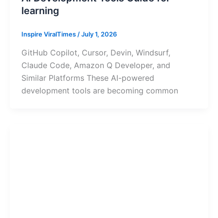
learning
Inspire ViralTimes
/
July 1, 2026
GitHub Copilot, Cursor, Devin, Windsurf,
Claude Code, Amazon Q Developer, and
Similar Platforms These AI-powered
development tools are becoming common