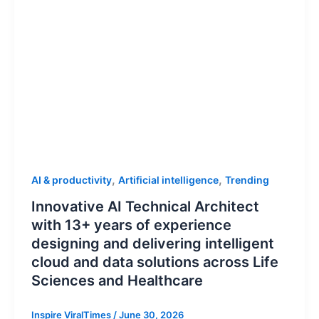
,
,
AI & productivity
Artificial intelligence
Trending
Innovative AI Technical Architect
with 13+ years of experience
designing and delivering intelligent
cloud and data solutions across Life
Sciences and Healthcare
Inspire ViralTimes
/
June 30, 2026