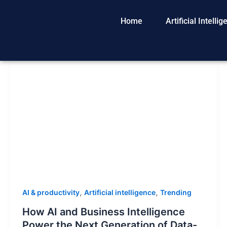
Skip
to
Home
Artificial Intelli
content
,
,
AI & productivity
Artificial intelligence
Trending
How AI and Business Intelligence
Power the Next Generation of Data-