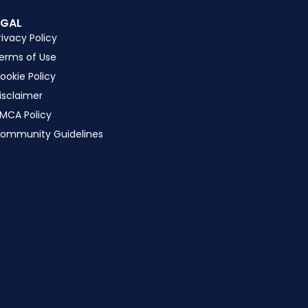
EGAL
rivacy Policy
erms of Use
ookie Policy
isclaimer
MCA Policy
ommunity Guidelines