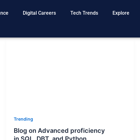
gence
Digital Careers
Tech Trends
Explore
Trending
Blog on Advanced proficiency
in SQL, DBT, and Python