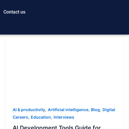
Contact us
,
,
,
AI & productivity
Artificial intelligence
Blog
Digital
,
,
Careers
Education
Interviews
AI Development Tools Guide for