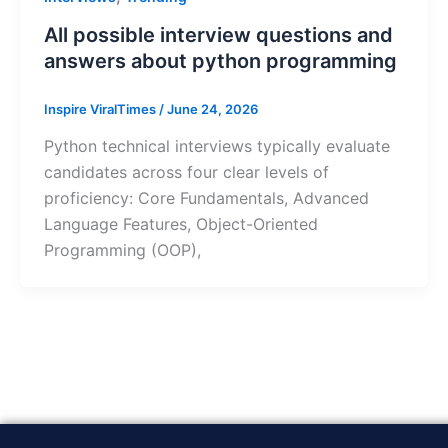
All possible interview questions and
answers about python programming
Inspire ViralTimes
/
June 24, 2026
Python technical interviews typically evaluate
candidates across four clear levels of
proficiency: Core Fundamentals, Advanced
Language Features, Object-Oriented
Programming (OOP),