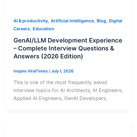
,
,
,
AI & productivity
Artificial intelligence
Blog
Digital
,
Careers
Education
GenAI/LLM Development Experience
– Complete Interview Questions &
Answers (2026 Edition)
Inspire ViralTimes
/
July 1, 2026
This is one of the most frequently asked
interview topics for AI Architects, AI Engineers,
Applied AI Engineers, GenAI Developers,