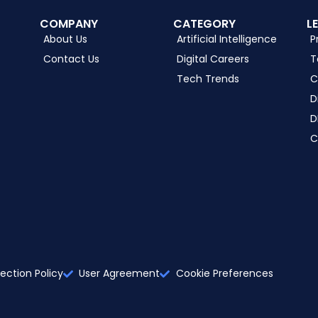
COMPANY
CATEGORY
L
About Us
Artificial Intelligence
P
Contact Us
Digital Careers
T
Tech Trends
C
D
D
C
ection Policy
User Agreement
Cookie Preferences