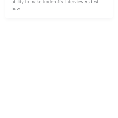
ability to make trade-offs. Interviewers test
how