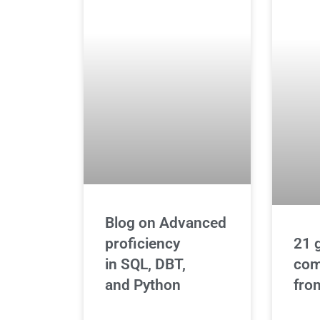
Blog on Advanced
21 
proficiency
com
in SQL, DBT,
fro
and Python