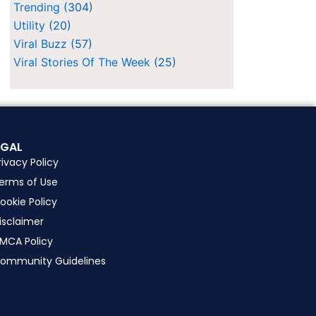
Trending
(304)
Utility
(20)
Viral Buzz
(57)
Viral Stories Of The Week
(25)
EGAL
rivacy Policy
erms of Use
ookie Policy
isclaimer
MCA Policy
ommunity Guidelines