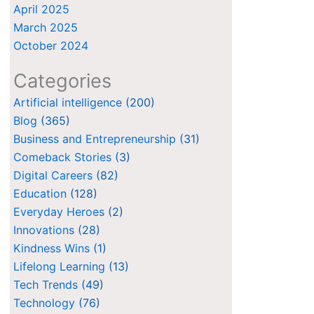
April 2025
March 2025
October 2024
Categories
Artificial intelligence
(200)
Blog
(365)
Business and Entrepreneurship
(31)
Comeback Stories
(3)
Digital Careers
(82)
Education
(128)
Everyday Heroes
(2)
Innovations
(28)
Kindness Wins
(1)
Lifelong Learning
(13)
Tech Trends
(49)
Technology
(76)