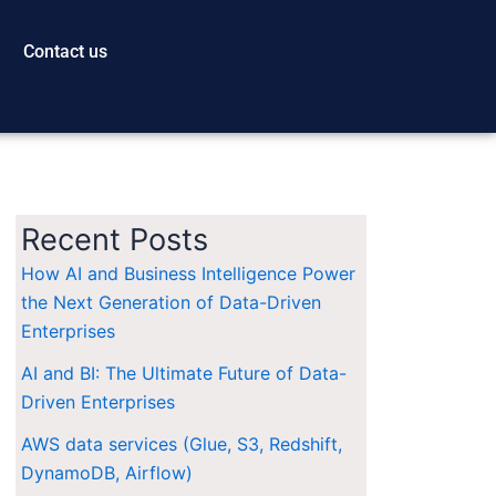
Contact us
Recent Posts
How AI and Business Intelligence Power
the Next Generation of Data-Driven
Enterprises
AI and BI: The Ultimate Future of Data-
Driven Enterprises
AWS data services (Glue, S3, Redshift,
DynamoDB, Airflow)