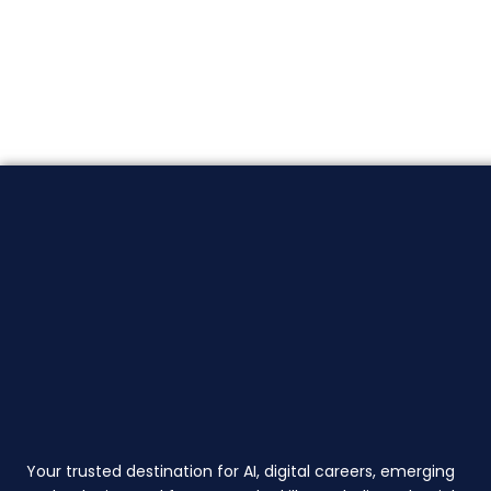
Your trusted destination for AI, digital careers, emerging