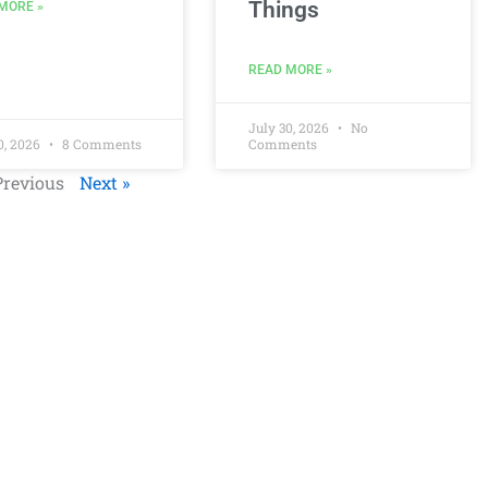
Things
MORE »
READ MORE »
July 30, 2026
No
0, 2026
8 Comments
Comments
Previous
Next »