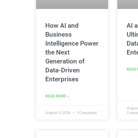
How AI and
AI 
Business
Ult
Intelligence Power
Dat
the Next
Ent
Generation of
Data-Driven
READ 
Enterprises
READ MORE »
August
August 5, 2026
1 Comment
Comm