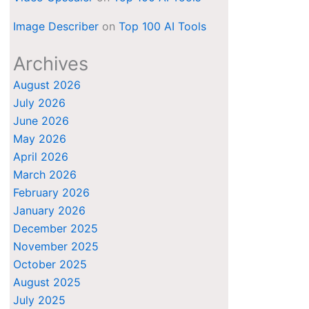
Image Describer
on
Top 100 AI Tools
Archives
August 2026
July 2026
June 2026
May 2026
April 2026
March 2026
February 2026
January 2026
December 2025
November 2025
October 2025
August 2025
July 2025