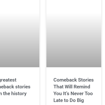
greatest
Comeback Stories
eback stories
That Will Remind
m the history
You It’s Never Too
Late to Do Big