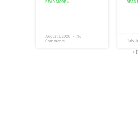
READ 
READ MORE »
August 1, 2026
No
Comments
July 3
« 