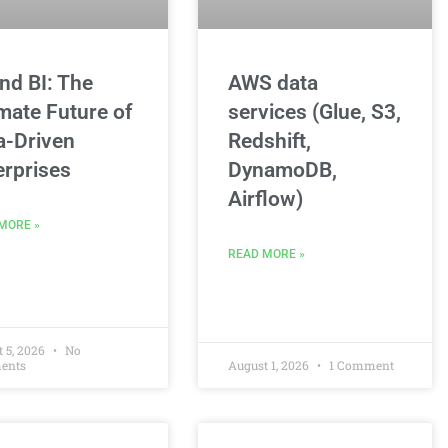
and BI: The
AWS data
imate Future of
services (Glue, S3,
a-Driven
Redshift,
erprises
DynamoDB,
Airflow)
MORE »
READ MORE »
 5, 2026
No
ents
August 1, 2026
1 Comment