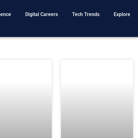
igence
Digital Careers
Tech Trends
Explore