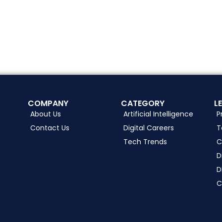
COMPANY
CATEGORY
L
About Us
Artificial Intelligence
P
Contact Us
Digital Careers
T
Tech Trends
C
D
D
C