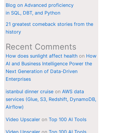
Blog on Advanced proficiency
in SQL, DBT, and Python
21 greatest comeback stories from the
history
Recent Comments
How does sunlight affect health
on
How
AI and Business Intelligence Power the
Next Generation of Data-Driven
Enterprises
istanbul dinner cruise
on
AWS data
services (Glue, S3, Redshift, DynamoDB,
Airflow)
Video Upscaler
on
Top 100 AI Tools
Video Upscaler
on
Top 100 AI Tools