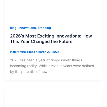
,
,
Blog
Innovations
Trending
2026’s Most Exciting Innovations: How
This Year Changed the Future
Inspire ViralTimes
/
March 29, 2025
2025 has been a year of “impossible” things
becoming reality. While previous years were defined
by the potential of new