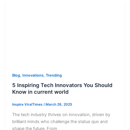
,
,
Blog
Innovations
Trending
5 Inspiring Tech Innovators You Should
Know in current world
Inspire ViralTimes
/
March 26, 2025
The tech industry thrives on innovation, driven by
brilliant minds who challenge the status quo and
shape the future. From