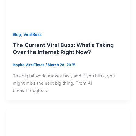
,
Blog
Viral Buzz
The Current Viral Buzz: What’s Taking
Over the Internet Right Now?
Inspire ViralTimes
/
March 28, 2025
The digital world moves fast, and if you blink, you
might miss the next big thing. From AI
breakthroughs to