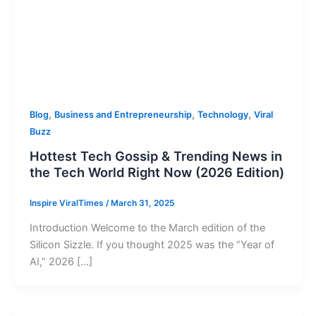
,
,
,
Blog
Business and Entrepreneurship
Technology
Viral
Buzz
Hottest Tech Gossip & Trending News in
the Tech World Right Now (2026 Edition)
Inspire ViralTimes
/
March 31, 2025
Introduction Welcome to the March edition of the
Silicon Sizzle. If you thought 2025 was the “Year of
AI,” 2026 […]