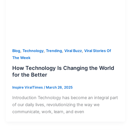
,
,
,
,
Blog
Technology
Trending
Viral Buzz
Viral Stories Of
The Week
How Technology Is Changing the World
for the Better
Inspire ViralTimes
/
March 26, 2025
Introduction Technology has become an integral part
of our daily lives, revolutionizing the way we
communicate, work, learn, and even