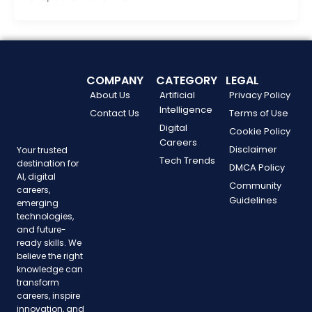
COMPANY
CATEGORY
LEGAL
About Us
Artificial
Privacy Policy
Intelligence
Contact Us
Terms of Use
Digital
Cookie Policy
Careers
Disclaimer
Your trusted
Tech Trends
destination for
DMCA Policy
AI, digital
Community
careers,
Guidelines
emerging
technologies,
and future-
ready skills. We
believe the right
knowledge can
transform
careers, inspire
innovation, and