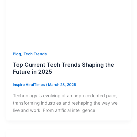
,
Blog
Tech Trends
Top Current Tech Trends Shaping the
Future in 2025
Inspire ViralTimes
/
March 28, 2025
Technology is evolving at an unprecedented pace,
transforming industries and reshaping the way we
live and work. From artificial intelligence