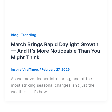
,
Blog
Trending
March Brings Rapid Daylight Growth
— And It’s More Noticeable Than You
Might Think
Inspire ViralTimes
/
February 27, 2026
As we move deeper into spring, one of the
most striking seasonal changes isn’t just the
weather — it’s how