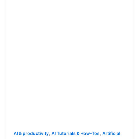
,
,
AI & productivity
AI Tutorials & How-Tos
Artificial