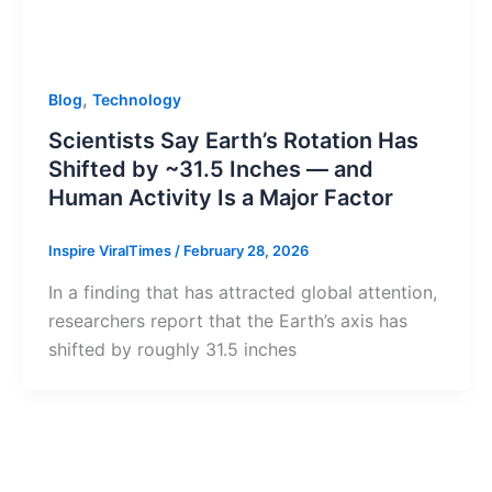
,
Blog
Technology
Scientists Say Earth’s Rotation Has
Shifted by ~31.5 Inches — and
Human Activity Is a Major Factor
Inspire ViralTimes
/
February 28, 2026
In a finding that has attracted global attention,
researchers report that the Earth’s axis has
shifted by roughly 31.5 inches