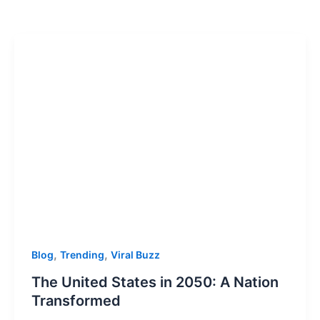
,
,
Blog
Trending
Viral Buzz
The United States in 2050: A Nation
Transformed