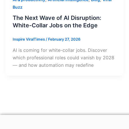
Buzz
The Next Wave of AI Disruption:
White-Collar Jobs on the Edge
Inspire ViralTimes
/
February 27, 2026
AI is coming for white-collar jobs. Discover
which professional roles could vanish by 2028
— and how automation may redefine