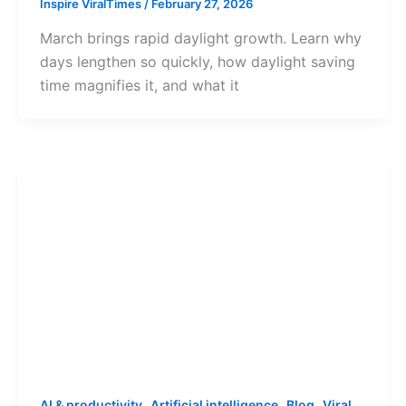
Inspire ViralTimes
/
February 27, 2026
March brings rapid daylight growth. Learn why
days lengthen so quickly, how daylight saving
time magnifies it, and what it
,
,
,
AI & productivity
Artificial intelligence
Blog
Viral