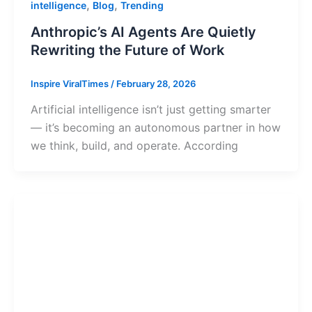
,
,
intelligence
Blog
Trending
Anthropic’s AI Agents Are Quietly
Rewriting the Future of Work
Inspire ViralTimes
/
February 28, 2026
Artificial intelligence isn’t just getting smarter
— it’s becoming an autonomous partner in how
we think, build, and operate. According