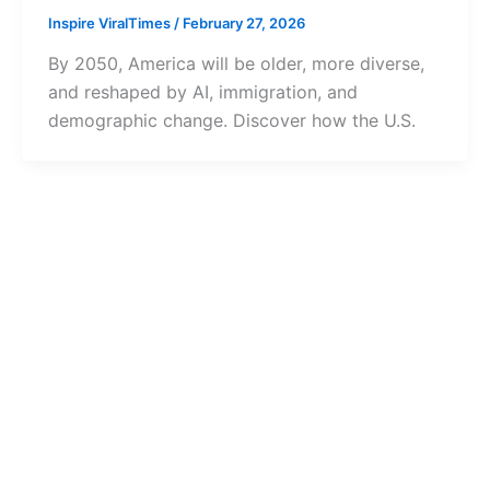
Inspire ViralTimes
/
February 27, 2026
By 2050, America will be older, more diverse,
and reshaped by AI, immigration, and
demographic change. Discover how the U.S.