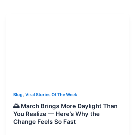
,
Blog
Viral Stories Of The Week
🌅 March Brings More Daylight Than
You Realize — Here’s Why the
Change Feels So Fast