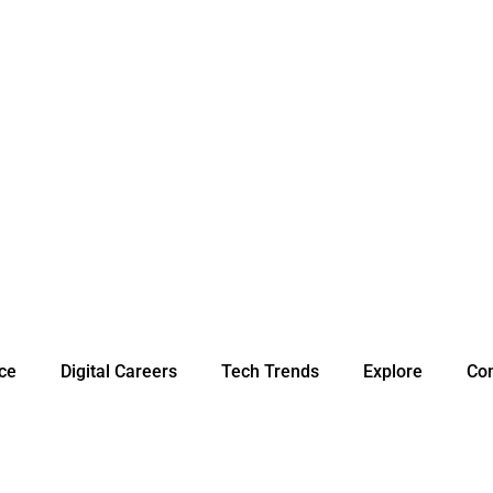
nce
Digital Careers
Tech Trends
Explore
Con