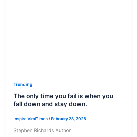
Trending
The only time you fail is when you
fall down and stay down.
Inspire ViralTimes
/
February 28, 2026
Stephen Richards Author