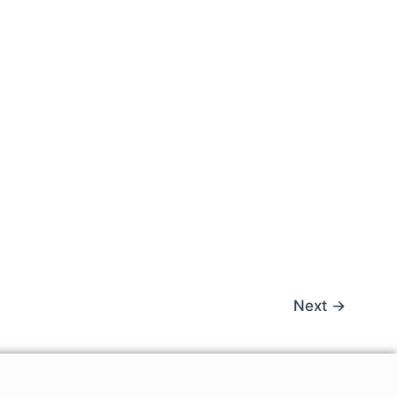
Next
→