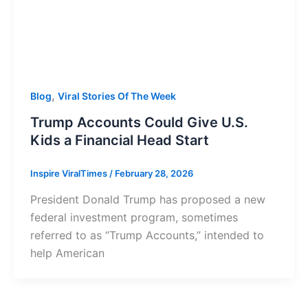
,
Blog
Viral Stories Of The Week
Trump Accounts Could Give U.S.
Kids a Financial Head Start
Inspire ViralTimes
/
February 28, 2026
President Donald Trump has proposed a new
federal investment program, sometimes
referred to as “Trump Accounts,” intended to
help American