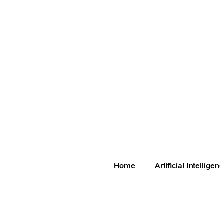
Skip
to
content
Home
Artificial Intellige