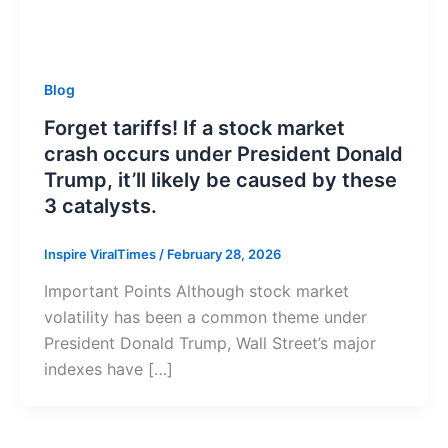
Blog
Forget tariffs! If a stock market
crash occurs under President Donald
Trump, it’ll likely be caused by these
3 catalysts.
Inspire ViralTimes
/
February 28, 2026
Important Points Although stock market
volatility has been a common theme under
President Donald Trump, Wall Street’s major
indexes have […]