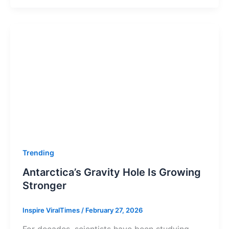
Trending
Antarctica’s Gravity Hole Is Growing
Stronger
Inspire ViralTimes
/
February 27, 2026