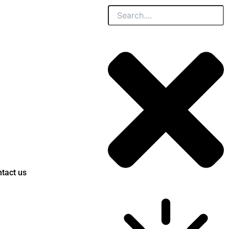
Search
tact us