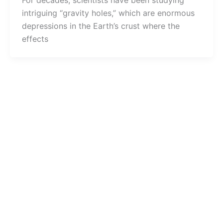
For decades, scientists have been studying
intriguing “gravity holes,” which are enormous
depressions in the Earth’s crust where the
effects