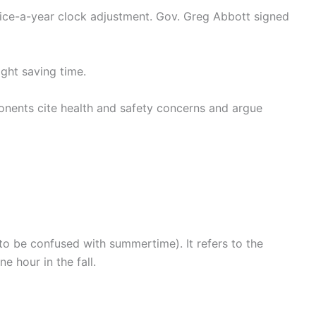
wice-a-year clock adjustment. Gov. Greg Abbott signed
ght saving time.
onents cite health and safety concerns and argue
to be confused with summertime). It refers to the
 hour in the fall.