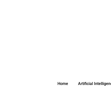
Skip
to
content
Home
Artificial Intellige