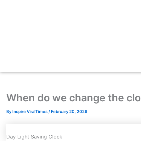
When do we change the cloc
By
Inspire ViralTimes
/
February 20, 2026
Day Light Saving Clock