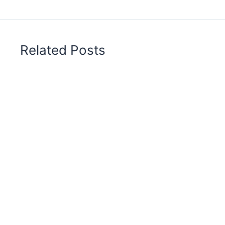
Related Posts