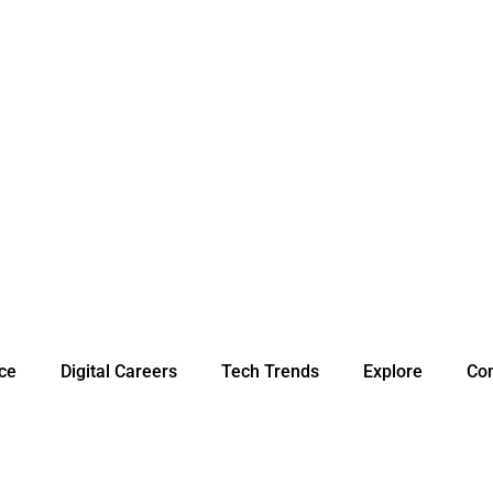
nce
Digital Careers
Tech Trends
Explore
Con