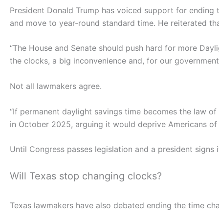
President Donald Trump has voiced support for ending t
and move to year-round standard time. He reiterated tha
“The House and Senate should push hard for more Daylig
the clocks, a big inconvenience and, for our governme
Not all lawmakers agree.
“If permanent daylight savings time becomes the law of t
in October 2025, arguing it would deprive Americans of 
Until Congress passes legislation and a president signs i
Will Texas stop changing clocks?
Texas lawmakers have also debated ending the time ch