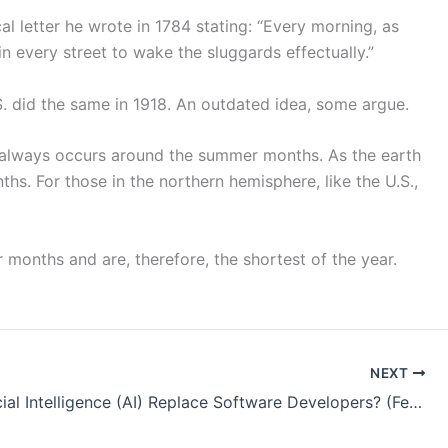
al letter he wrote in 1784 stating: “Every morning, as
d in every street to wake the sluggards effectually.”
S. did the same in 1918. An outdated idea, some argue.
is always occurs around the summer months. As the earth
hs. For those in the northern hemisphere, like the U.S.,
 months and are, therefore, the shortest of the year.
NEXT
Will Artificial Intelligence (AI) Replace Software Developers? (February 2026 Perspective)