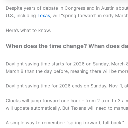
Despite years of debate in Congress and in Austin about
U.S., including
Texas
, will “spring forward” in early March
Here’s what to know.
When does the time change? When does dayl
Daylight saving time starts for 2026 on Sunday, March 8,
March 8 than the day before, meaning there will be more 
Daylight saving time for 2026 ends on Sunday, Nov. 1, at 
Clocks will jump forward one hour – from 2 a.m. to 3 a
will update automatically. But Texans will need to manu
A simple way to remember: “spring forward, fall back.”