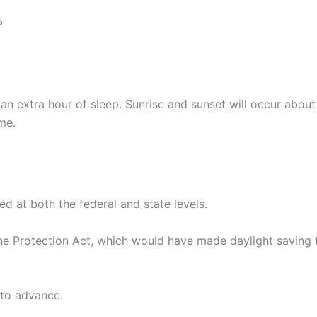
?
n extra hour of sleep. Sunrise and sunset will occur about 
me.
ed at both the federal and state levels.
ne Protection Act, which would have made daylight saving t
 to advance.