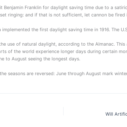
Benjamin Franklin for daylight saving time due to a satiric
 set ringing: and if that is not sufficient, let cannon be fire
implemented the first daylight saving time in 1916. The U.
 the use of natural daylight, according to the Almanac. Th
arts of the world experience longer days during certain mont
e to August seeing the longest days.
 the seasons are reversed: June through August mark winter