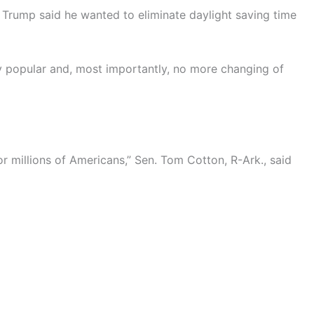
Trump said he wanted to eliminate daylight saving time
y popular and, most importantly, no more changing of
or millions of Americans,” Sen. Tom Cotton, R-Ark., said