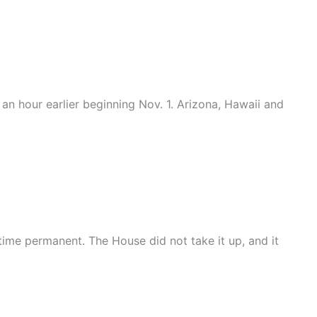
an hour earlier beginning Nov. 1. Arizona, Hawaii and
ime permanent. The House did not take it up, and it