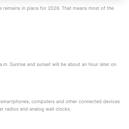
e remains in place for 2026. That means most of the
a.m. Sunrise and sunset will be about an hour later on
st smartphones, computers and other connected devices
r radios and analog wall clocks.