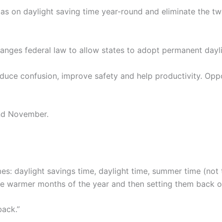
as on daylight saving time year-round and eliminate the t
anges federal law to allow states to adopt permanent dayli
duce confusion, improve safety and help productivity. Opp
and November.
es: daylight savings time, daylight time, summer time (not 
he warmer months of the year and then setting them back one
back.”