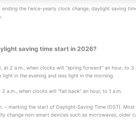
 ending the twice-yearly clock change, daylight saving tim
.
ight saving time start in 2026?
 at 2 a.m., when clocks will “spring forward” an hour, to 3 
light in the evening and less light in the morning.
2 a.m., when clocks will “fall back” an hour, to 1 a.m.
.m. – marking the start of Daylight-Saving Time (DST). Mo
ally change non-smart devices such as microwaves, older ca