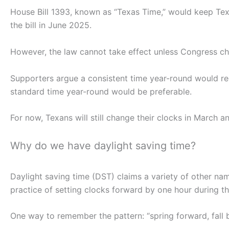
House Bill 1393, known as “Texas Time,” would keep Tex
the bill in June 2025.
However, the law cannot take effect unless Congress ch
Supporters argue a consistent time year-round would re
standard time year-round would be preferable.
For now, Texans will still change their clocks in March 
Why do we have daylight saving time?
Daylight saving time (DST) claims a variety of other nam
practice of setting clocks forward by one hour during t
One way to remember the pattern: “spring forward, fall 