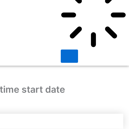
time start date