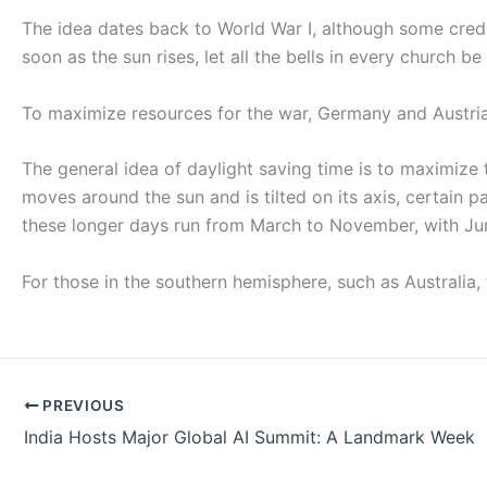
The idea dates back to World War I, although some credit 
soon as the sun rises, let all the bells in every church be
To maximize resources for the war, Germany and Austria 
The general idea of daylight saving time is to maximize
moves around the sun and is tilted on its axis, certain p
these longer days run from March to November, with Jun
For those in the southern hemisphere, such as Australia,
PREVIOUS
India Hosts Major Global AI Summit: A Landmark Week