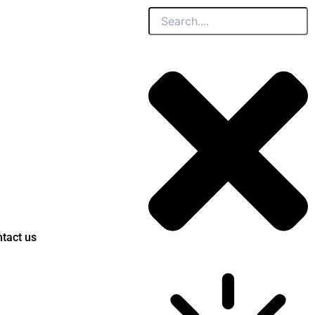
Search
tact us