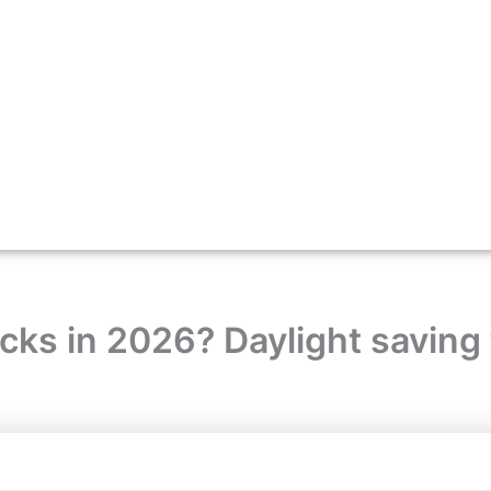
ks in 2026? Daylight saving 