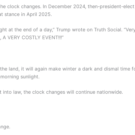
he clock changes. In December 2024, then-president-elect 
t stance in April 2025.
ht at the end of a day,” Trump wrote on Truth Social. “Ver
nt, A VERY COSTLY EVENT!!!”
he land, it will again make winter a dark and dismal time f
morning sunlight.
t into law, the clock changes will continue nationwide.
ange.