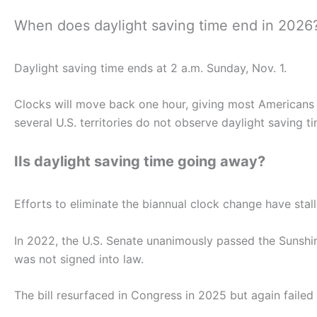
When does daylight saving time end in 2026
Daylight saving time ends at 2 a.m. Sunday, Nov. 1.
Clocks will move back one hour, giving most Americans a
several U.S. territories do not observe daylight saving ti
IIs daylight saving time going away?
Efforts to eliminate the biannual clock change have stall
In 2022, the U.S. Senate unanimously passed the Sunshi
was not signed into law.
The bill resurfaced in Congress in 2025 but again failed