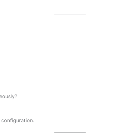
eously?
 configuration.