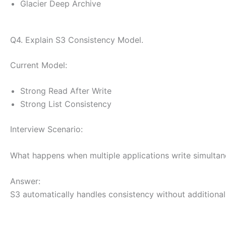
Glacier Deep Archive
Q4. Explain S3 Consistency Model.
Current Model:
Strong Read After Write
Strong List Consistency
Interview Scenario:
What happens when multiple applications write simultan
Answer:
S3 automatically handles consistency without additional