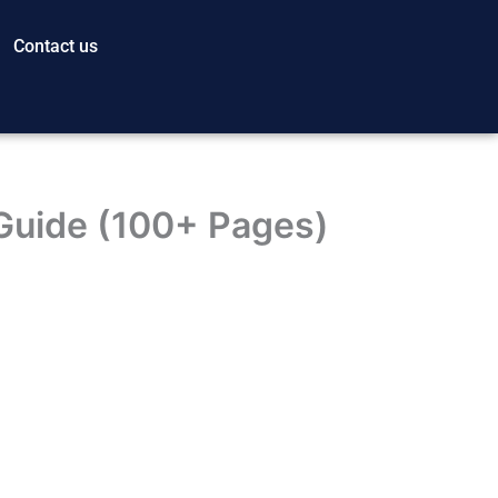
Contact us
Guide (100+ Pages)