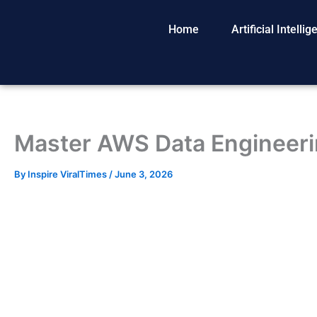
Skip
to
Home
Artificial Intelli
content
Master AWS Data Engineeri
By
Inspire ViralTimes
/
June 3, 2026