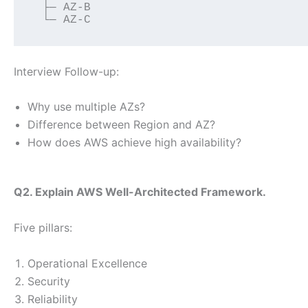
 ├─ AZ-B
 └─ AZ-C
Interview Follow-up:
Why use multiple AZs?
Difference between Region and AZ?
How does AWS achieve high availability?
Q2. Explain AWS Well-Architected Framework.
Five pillars:
Operational Excellence
Security
Reliability