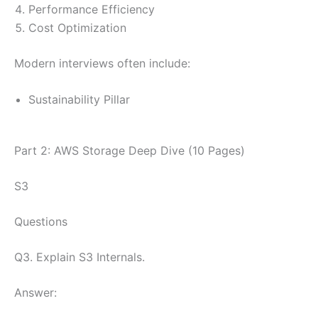
Performance Efficiency
Cost Optimization
Modern interviews often include:
Sustainability Pillar
Part 2: AWS Storage Deep Dive (10 Pages)
S3
Questions
Q3. Explain S3 Internals.
Answer: