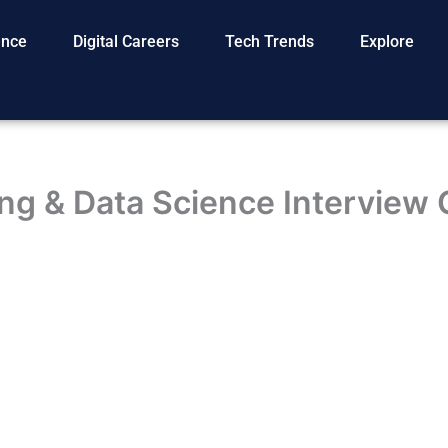
gence
Digital Careers
Tech Trends
Explore
ng & Data Science Interview 