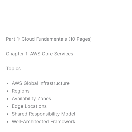
Part 1: Cloud Fundamentals (10 Pages)
Chapter 1: AWS Core Services
Topics
AWS Global Infrastructure
Regions
Availability Zones
Edge Locations
Shared Responsibility Model
Well-Architected Framework