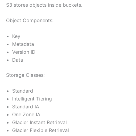
S3 stores objects inside buckets.
Object Components:
Key
Metadata
Version ID
Data
Storage Classes:
Standard
Intelligent Tiering
Standard IA
One Zone IA
Glacier Instant Retrieval
Glacier Flexible Retrieval