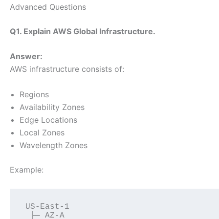
Advanced Questions
Q1. Explain AWS Global Infrastructure.
Answer:
AWS infrastructure consists of:
Regions
Availability Zones
Edge Locations
Local Zones
Wavelength Zones
Example:
US-East-1
 ├─ AZ-A