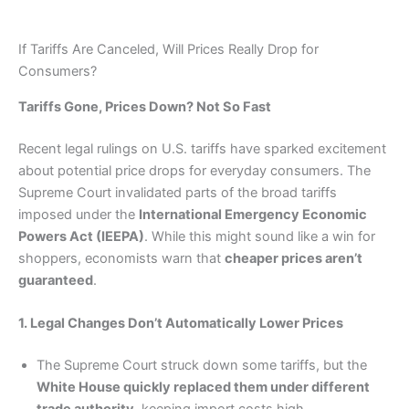
If Tariffs Are Canceled, Will Prices Really Drop for
Consumers?
Tariffs Gone, Prices Down? Not So Fast
Recent legal rulings on U.S. tariffs have sparked excitement
about potential price drops for everyday consumers. The
Supreme Court invalidated parts of the broad tariffs
imposed under the
International Emergency Economic
Powers Act (IEEPA)
. While this might sound like a win for
shoppers, economists warn that
cheaper prices aren’t
guaranteed
.
1. Legal Changes Don’t Automatically Lower Prices
The Supreme Court struck down some tariffs, but the
White House quickly replaced them under different
trade authority
, keeping import costs high.