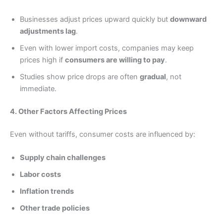
Businesses adjust prices upward quickly but
downward
adjustments lag
.
Even with lower import costs, companies may keep
prices high if
consumers are willing to pay
.
Studies show price drops are often
gradual
, not
immediate.
4. Other Factors Affecting Prices
Even without tariffs, consumer costs are influenced by:
Supply chain challenges
Labor costs
Inflation trends
Other trade policies