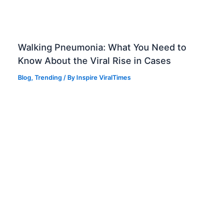
Walking Pneumonia: What You Need to
Know About the Viral Rise in Cases
Blog
,
Trending
/ By
Inspire ViralTimes