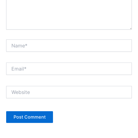
Name*
Email*
Website