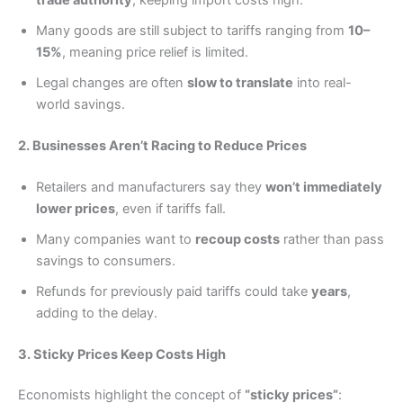
Many goods are still subject to tariffs ranging from
10–
15%
, meaning price relief is limited.
Legal changes are often
slow to translate
into real-
world savings.
2. Businesses Aren’t Racing to Reduce Prices
Retailers and manufacturers say they
won’t immediately
lower prices
, even if tariffs fall.
Many companies want to
recoup costs
rather than pass
savings to consumers.
Refunds for previously paid tariffs could take
years
,
adding to the delay.
3. Sticky Prices Keep Costs High
Economists highlight the concept of
“sticky prices”
: