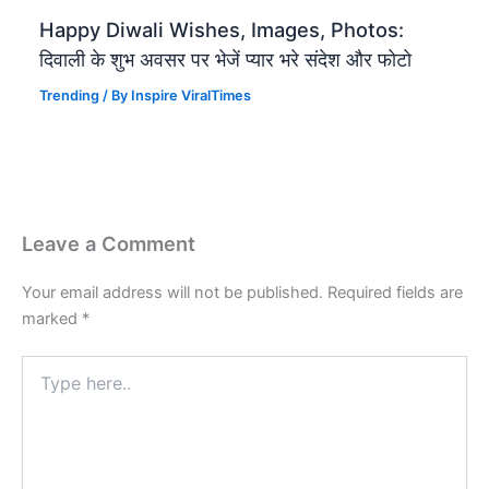
Happy Diwali Wishes, Images, Photos:
दिवाली के शुभ अवसर पर भेजें प्यार भरे संदेश और फोटो
Trending
/ By
Inspire ViralTimes
Leave a Comment
Your email address will not be published.
Required fields are
marked
*
Type
here..