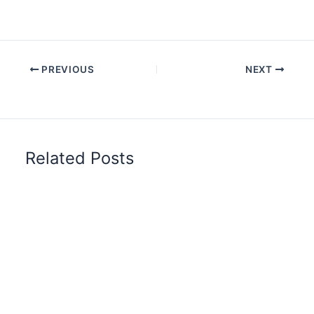
PREVIOUS
NEXT
Related Posts