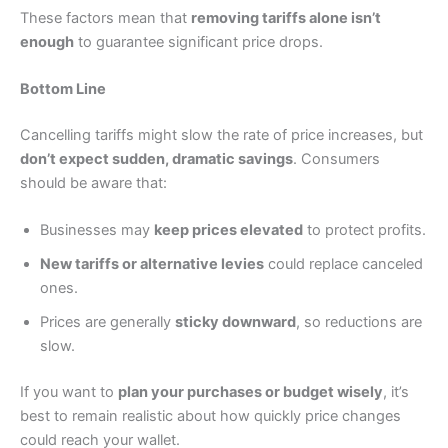
These factors mean that
removing tariffs alone isn’t
enough
to guarantee significant price drops.
Bottom Line
Cancelling tariffs might slow the rate of price increases, but
don’t expect sudden, dramatic savings
. Consumers
should be aware that:
Businesses may
keep prices elevated
to protect profits.
New tariffs or alternative levies
could replace canceled
ones.
Prices are generally
sticky downward
, so reductions are
slow.
If you want to
plan your purchases or budget wisely
, it’s
best to remain realistic about how quickly price changes
could reach your wallet.