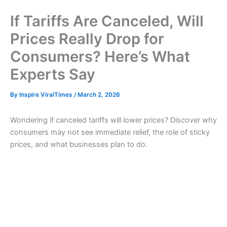
If Tariffs Are Canceled, Will
Prices Really Drop for
Consumers? Here’s What
Experts Say
By
Inspire ViralTimes
/
March 2, 2026
Wondering if canceled tariffs will lower prices? Discover why
consumers may not see immediate relief, the role of sticky
prices, and what businesses plan to do.