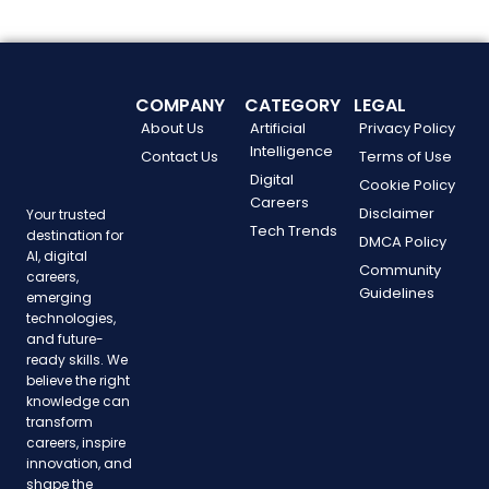
COMPANY
CATEGORY
LEGAL
About Us
Artificial
Privacy Policy
Intelligence
Contact Us
Terms of Use
Digital
Cookie Policy
Careers
Disclaimer
Your trusted
Tech Trends
destination for
DMCA Policy
AI, digital
Community
careers,
Guidelines
emerging
technologies,
and future-
ready skills. We
believe the right
knowledge can
transform
careers, inspire
innovation, and
shape the