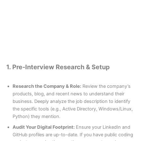
1. Pre-Interview Research & Setup
Research the Company & Role:
Review the company’s
products, blog, and recent news to understand their
business. Deeply analyze the job description to identify
the specific tools (e.g., Active Directory, Windows/Linux,
Python) they mention.
Audit Your Digital Footprint:
Ensure your LinkedIn and
GitHub profiles are up-to-date. If you have public coding