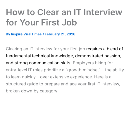
How to Clear an IT Interview
for Your First Job
By
Inspire ViralTimes
/
February 21, 2026
Clearing an IT interview for your first job
requires a blend of
fundamental technical knowledge, demonstrated passion,
and strong communication skills
. Employers hiring for
entry-level IT roles prioritize a “growth mindset”—the ability
to learn quickly—over extensive experience. Here is a
structured guide to prepare and ace your first IT interview,
broken down by category.