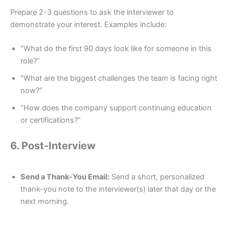
Prepare 2-3 questions to ask the interviewer to
demonstrate your interest. Examples include:
“What do the first 90 days look like for someone in this
role?”
“What are the biggest challenges the team is facing right
now?”
“How does the company support continuing education
or certifications?”
6. Post-Interview
Send a Thank-You Email:
Send a short, personalized
thank-you note to the interviewer(s) later that day or the
next morning.