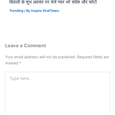
दिवाली के शुभ अवसर पर भेजें प्यार भरे संदेश और फोटो
Trending
/ By
Inspire ViralTimes
Leave a Comment
Your email address will not be published.
Required fields are
marked
*
Type
here..