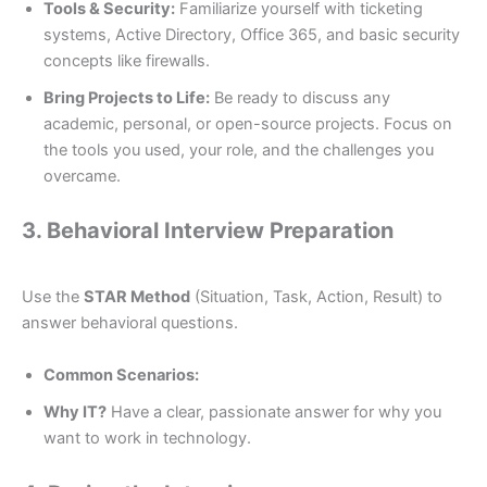
Tools & Security:
Familiarize yourself with ticketing
systems, Active Directory, Office 365, and basic security
concepts like firewalls.
Bring Projects to Life:
Be ready to discuss any
academic, personal, or open-source projects. Focus on
the tools you used, your role, and the challenges you
overcame.
3. Behavioral Interview Preparation
Use the
STAR Method
(Situation, Task, Action, Result) to
answer behavioral questions.
Common Scenarios:
Why IT?
Have a clear, passionate answer for why you
want to work in technology.