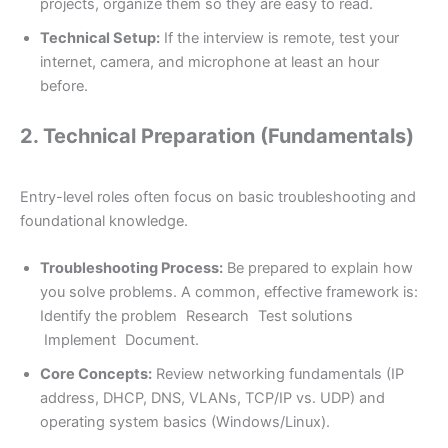
projects, organize them so they are easy to read.
Technical Setup:
If the interview is remote, test your
internet, camera, and microphone at least an hour
before.
2. Technical Preparation (Fundamentals)
Entry-level roles often focus on basic troubleshooting and
foundational knowledge.
Troubleshooting Process:
Be prepared to explain how
you solve problems. A common, effective framework is:
Identify the problem
Research
Test solutions
Implement
Document.
Core Concepts:
Review networking fundamentals (IP
address, DHCP, DNS, VLANs, TCP/IP vs. UDP) and
operating system basics (Windows/Linux).