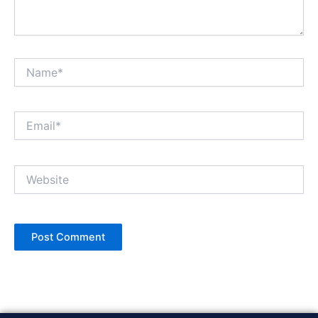
Name*
Email*
Website