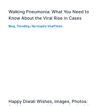
Walking Pneumonia: What You Need to
Know About the Viral Rise in Cases
Blog
,
Trending
/ By
Inspire ViralTimes
Happy Diwali Wishes, Images, Photos: