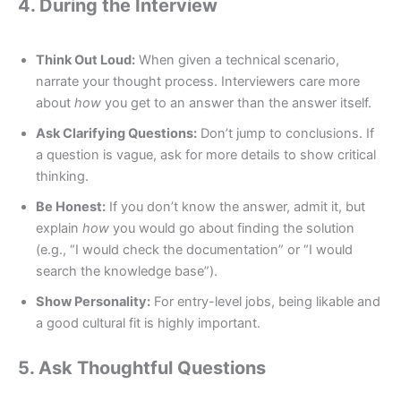
4. During the Interview
Think Out Loud:
When given a technical scenario,
narrate your thought process. Interviewers care more
about
how
you get to an answer than the answer itself.
Ask Clarifying Questions:
Don’t jump to conclusions. If
a question is vague, ask for more details to show critical
thinking.
Be Honest:
If you don’t know the answer, admit it, but
explain
how
you would go about finding the solution
(e.g., “I would check the documentation” or “I would
search the knowledge base”).
Show Personality:
For entry-level jobs, being likable and
a good cultural fit is highly important.
5. Ask Thoughtful Questions