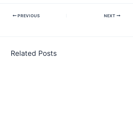
PREVIOUS
NEXT
Related Posts