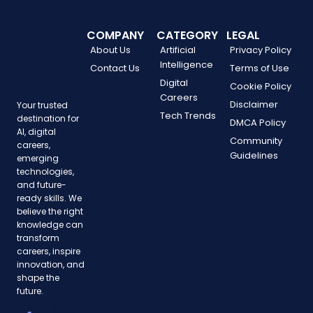
COMPANY
CATEGORY
LEGAL
About Us
Artificial
Privacy Policy
Intelligence
Contact Us
Terms of Use
Digital
Cookie Policy
Careers
Disclaimer
Your trusted
Tech Trends
destination for
DMCA Policy
AI, digital
Community
careers,
Guidelines
emerging
technologies,
and future-
ready skills. We
believe the right
knowledge can
transform
careers, inspire
innovation, and
shape the
future.
F
T
P
Y
I