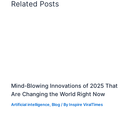
Related Posts
r
e
p
a
r
a
t
i
o
n
Q
&
Mind-Blowing Innovations of 2025 That
A
Are Changing the World Right Now
b
Artificial intelligence
,
Blog
/ By
Inspire ViralTimes
a
s
e
d
o