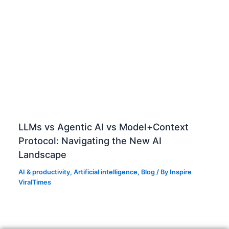
n
j
o
b
d
e
s
c
r
i
LLMs vs Agentic AI vs Model+Context
p
Protocol: Navigating the New AI
t
Landscape
i
o
AI & productivity
,
Artificial intelligence
,
Blog
/ By
Inspire
n
ViralTimes