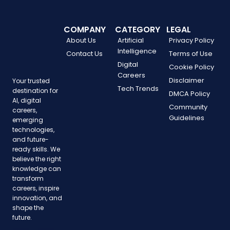
COMPANY
CATEGORY
LEGAL
About Us
Artificial
Privacy Policy
Intelligence
Contact Us
Terms of Use
Digital
Cookie Policy
Careers
Disclaimer
Your trusted
Tech Trends
destination for
DMCA Policy
AI, digital
Community
careers,
Guidelines
emerging
technologies,
and future-
ready skills. We
believe the right
knowledge can
transform
careers, inspire
innovation, and
shape the
future.