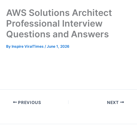
AWS Solutions Architect
Professional Interview
Questions and Answers
By
Inspire ViralTimes
/
June 1, 2026
I
n
t
e
r
PREVIOUS
NEXT
v
i
e
w
p