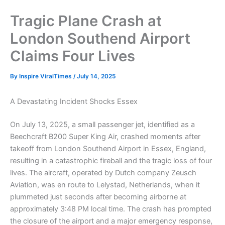
Tragic Plane Crash at
London Southend Airport
Claims Four Lives
By
Inspire ViralTimes
/
July 14, 2025
A Devastating Incident Shocks Essex
On July 13, 2025, a small passenger jet, identified as a
Beechcraft B200 Super King Air, crashed moments after
takeoff from London Southend Airport in Essex, England,
resulting in a catastrophic fireball and the tragic loss of four
lives. The aircraft, operated by Dutch company Zeusch
Aviation, was en route to Lelystad, Netherlands, when it
plummeted just seconds after becoming airborne at
approximately 3:48 PM local time. The crash has prompted
the closure of the airport and a major emergency response,