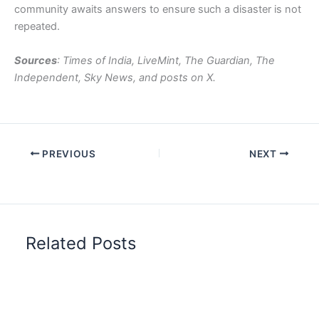
community awaits answers to ensure such a disaster is not
repeated.
Sources
: Times of India, LiveMint, The Guardian, The
Independent, Sky News, and posts on X.
PREVIOUS
NEXT
Related Posts