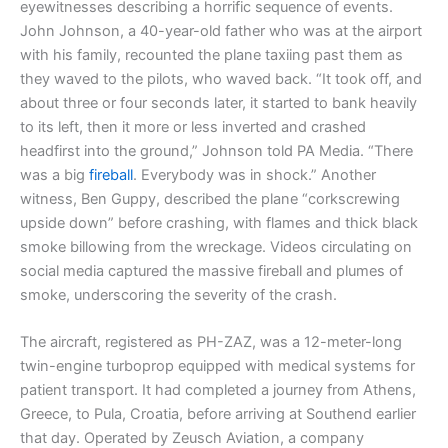
eyewitnesses describing a horrific sequence of events.
John Johnson, a 40-year-old father who was at the airport
with his family, recounted the plane taxiing past them as
they waved to the pilots, who waved back. “It took off, and
about three or four seconds later, it started to bank heavily
to its left, then it more or less inverted and crashed
headfirst into the ground,” Johnson told PA Media. “There
was a big
fireball
. Everybody was in shock.” Another
witness, Ben Guppy, described the plane “corkscrewing
upside down” before crashing, with flames and thick black
smoke billowing from the wreckage. Videos circulating on
social media captured the massive fireball and plumes of
smoke, underscoring the severity of the crash.
The aircraft, registered as PH-ZAZ, was a 12-meter-long
twin-engine turboprop equipped with medical systems for
patient transport. It had completed a journey from Athens,
Greece, to Pula, Croatia, before arriving at Southend earlier
that day. Operated by Zeusch Aviation, a company