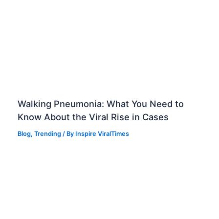
Walking Pneumonia: What You Need to
Know About the Viral Rise in Cases
Blog
,
Trending
/ By
Inspire ViralTimes