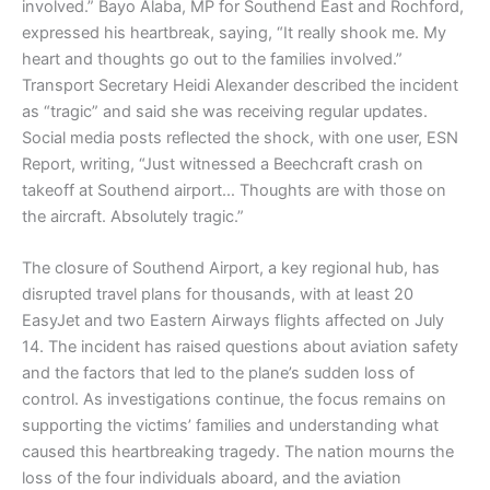
involved.” Bayo Alaba, MP for Southend East and Rochford,
expressed his heartbreak, saying, “It really shook me. My
heart and thoughts go out to the families involved.”
Transport Secretary Heidi Alexander described the incident
as “tragic” and said she was receiving regular updates.
Social media posts reflected the shock, with one user, ESN
Report, writing, “Just witnessed a Beechcraft crash on
takeoff at Southend airport… Thoughts are with those on
the aircraft. Absolutely tragic.”
The closure of Southend Airport, a key regional hub, has
disrupted travel plans for thousands, with at least 20
EasyJet and two Eastern Airways flights affected on July
14. The incident has raised questions about aviation safety
and the factors that led to the plane’s sudden loss of
control. As investigations continue, the focus remains on
supporting the victims’ families and understanding what
caused this heartbreaking tragedy. The nation mourns the
loss of the four individuals aboard, and the aviation