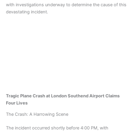
with investigations underway to determine the cause of this
devastating incident.
Tragic Plane Crash at London Southend Airport Claims
Four Lives
The Crash: A Harrowing Scene
The incident occurred shortly before 4:00 PM, with