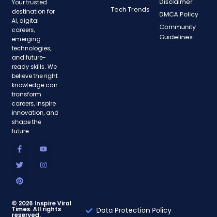
Disclaimer
Your trusted
Tech Trends
destination for
DMCA Policy
AI, digital
Community
careers,
Guidelines
emerging
technologies,
and future-
ready skills. We
believe the right
knowledge can
transform
careers, inspire
innovation, and
shape the
future.
F
T
P
Y
I
a
w
i
o
n
c
i
n
u
s
e
t
t
t
t
b
t
e
u
a
o
e
r
b
g
o
r
e
e
r
k
s
a
-
t
m
© 2026 Inspire Viral
Times. All rights
f
Data Protection Policy
reserved.