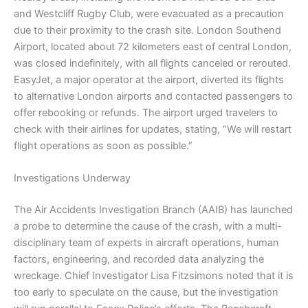
and Westcliff Rugby Club, were evacuated as a precaution
due to their proximity to the crash site. London Southend
Airport, located about 72 kilometers east of central London,
was closed indefinitely, with all flights canceled or rerouted.
EasyJet, a major operator at the airport, diverted its flights
to alternative London airports and contacted passengers to
offer rebooking or refunds. The airport urged travelers to
check with their airlines for updates, stating, “We will restart
flight operations as soon as possible.”
Investigations Underway
The Air Accidents Investigation Branch (AAIB) has launched
a probe to determine the cause of the crash, with a multi-
disciplinary team of experts in aircraft operations, human
factors, engineering, and recorded data analyzing the
wreckage. Chief Investigator Lisa Fitzsimons noted that it is
too early to speculate on the cause, but the investigation