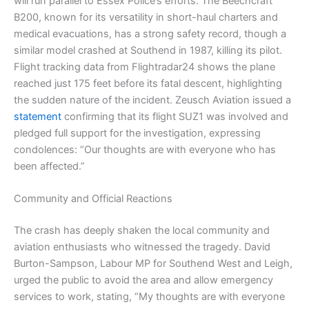
will run parallel to Essex Police’s efforts. The Beechcraft
B200, known for its versatility in short-haul charters and
medical evacuations, has a strong safety record, though a
similar model crashed at Southend in 1987, killing its pilot.
Flight tracking data from Flightradar24 shows the plane
reached just 175 feet before its fatal descent, highlighting
the sudden nature of the incident. Zeusch Aviation issued a
statement
confirming that its flight SUZ1 was involved and
pledged full support for the investigation, expressing
condolences: “Our thoughts are with everyone who has
been affected.”
Community and Official Reactions
The crash has deeply shaken the local community and
aviation enthusiasts who witnessed the tragedy. David
Burton-Sampson, Labour MP for Southend West and Leigh,
urged the public to avoid the area and allow emergency
services to work, stating, “My thoughts are with everyone