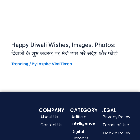
Happy Diwali Wishes, Images, Photos:
दिवाली के शुभ अवसर पर भेजें प्यार भरे संदेश और फोटो
Trending
/ By
Inspire ViralTimes
COMPANY
CATEGORY
LEGAL
About Us
Artificial
Privacy Policy
Intelligence
Contact Us
Terms of Use
Digital
Cookie Policy
Careers