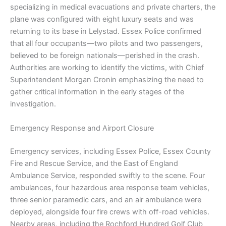
specializing in medical evacuations and private charters, the
plane was configured with eight luxury seats and was
returning to its base in Lelystad. Essex Police confirmed
that all four occupants—two pilots and two passengers,
believed to be foreign nationals—perished in the crash.
Authorities are working to identify the victims, with Chief
Superintendent Morgan Cronin emphasizing the need to
gather critical information in the early stages of the
investigation.
Emergency Response and Airport Closure
Emergency services, including Essex Police, Essex County
Fire and Rescue Service, and the East of England
Ambulance Service, responded swiftly to the scene. Four
ambulances, four hazardous area response team vehicles,
three senior paramedic cars, and an air ambulance were
deployed, alongside four fire crews with off-road vehicles.
Nearby areas, including the Rochford Hundred Golf Club