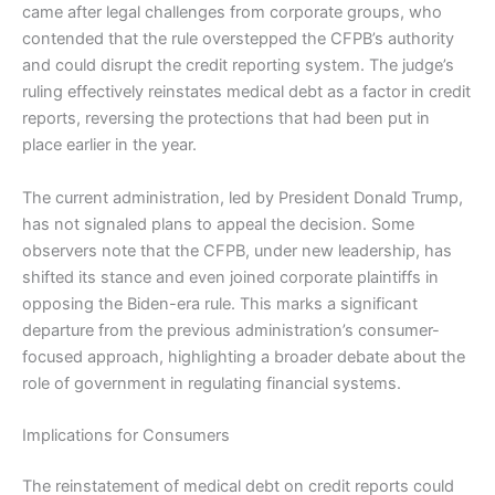
came after legal challenges from corporate groups, who
contended that the rule overstepped the CFPB’s authority
and could disrupt the credit reporting system. The judge’s
ruling effectively reinstates medical debt as a factor in credit
reports, reversing the protections that had been put in
place earlier in the year.
The current administration, led by President Donald Trump,
has not signaled plans to appeal the decision. Some
observers note that the CFPB, under new leadership, has
shifted its stance and even joined corporate plaintiffs in
opposing the Biden-era rule. This marks a significant
departure from the previous administration’s consumer-
focused approach, highlighting a broader debate about the
role of government in regulating financial systems.
Implications for Consumers
The reinstatement of medical debt on credit reports could