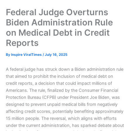
Federal Judge Overturns
Biden Administration Rule
on Medical Debt in Credit
Reports
By
Inspire ViralTimes
/
July 16, 2025
A federal judge has struck down a Biden administration rule
that aimed to prohibit the inclusion of medical debt on
credit reports, a decision that could impact millions of
Americans. The rule, finalized by the Consumer Financial
Protection Bureau (CFPB) under President Joe Biden, was
designed to prevent unpaid medical bills from negatively
affecting credit scores, potentially benefiting approximately
15 million people. The reversal, which aligns with efforts
under the current administration, has sparked debate about