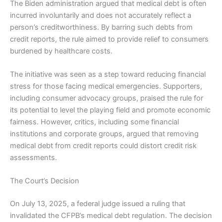
The Biden administration argued that medical debt is often
incurred involuntarily and does not accurately reflect a
person’s creditworthiness. By barring such debts from
credit reports, the rule aimed to provide relief to consumers
burdened by healthcare costs.
The initiative was seen as a step toward reducing financial
stress for those facing medical emergencies. Supporters,
including consumer advocacy groups, praised the rule for
its potential to level the playing field and promote economic
fairness. However, critics, including some financial
institutions and corporate groups, argued that removing
medical debt from credit reports could distort credit risk
assessments.
The Court’s Decision
On July 13, 2025, a federal judge issued a ruling that
invalidated the CFPB’s medical debt regulation. The decision