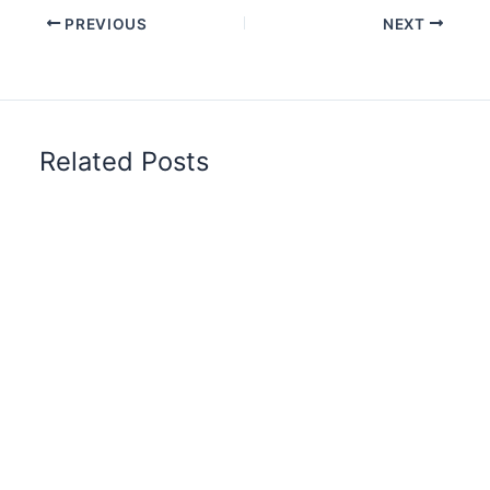
PREVIOUS
NEXT
Related Posts