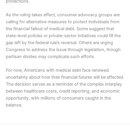
protections.
As the ruling takes effect, consumer advocacy groups are
calling for alternative measures to protect individuals from
the financial fallout of medical debt. Some suggest that
state-level policies or private-sector initiatives could fill the
gap left by the federal rule’s reversal. Others are urging
Congress to address the issue through legislation, though
partisan divides may complicate such efforts.
For now, Americans with medical debt face renewed
uncertainty about how their financial futures will be affected.
The decision serves as a reminder of the complex interplay
between healthcare costs, credit reporting, and economic
opportunity, with millions of consumers caught in the
balance.