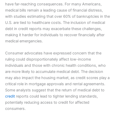
have far-reaching consequences. For many Americans,
medical bills remain a leading cause of financial distress,
with studies estimating that over 60% of bankruptcies in the
U.S. are tied to healthcare costs. The inclusion of medical
debt in credit reports may exacerbate these challenges,
making it harder for individuals to recover financially after
medical emergencies.
Consumer advocates have expressed concern that the
ruling could disproportionately affect low-income
individuals and those with chronic health conditions, who
are more likely to accumulate medical debt. The decision
may also impact the housing market, as credit scores play a
critical role in mortgage approvals and rental agreements.
Some analysts suggest that the return of medical debt to
credit
reports could lead to tighter lending standards,
potentially reducing access to credit for affected
consumers.