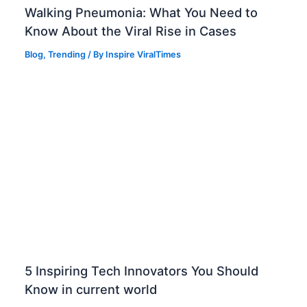
Walking Pneumonia: What You Need to
Know About the Viral Rise in Cases
Blog
,
Trending
/ By
Inspire ViralTimes
5 Inspiring Tech Innovators You Should
Know in current world