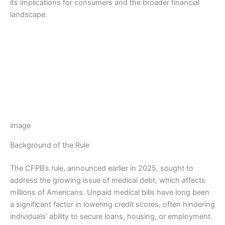
its implications for consumers and the broader financial
landscape.
image
Background of the Rule
The CFPB’s rule, announced earlier in 2025, sought to
address the growing issue of medical debt, which affects
millions of Americans. Unpaid medical bills have long been
a significant factor in lowering credit scores, often hindering
individuals’ ability to secure loans, housing, or employment.