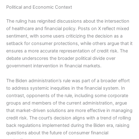
Political and Economic Context
The ruling has reignited discussions about the intersection
of healthcare and financial policy. Posts on X reflect mixed
sentiment, with some users criticizing the decision as a
setback for consumer protections, while others argue that it
ensures a more accurate representation of credit risk. The
debate underscores the broader political divide over
government intervention in financial markets.
The Biden administration’s rule was part of a broader effort
to address systemic inequities in the financial system. In
contrast, opponents of the rule, including some corporate
groups and members of the current administration, argue
that market-driven solutions are more effective in managing
credit risk. The court’s decision aligns with a trend of rolling
back regulations implemented during the Biden era, raising
questions about the future of consumer financial