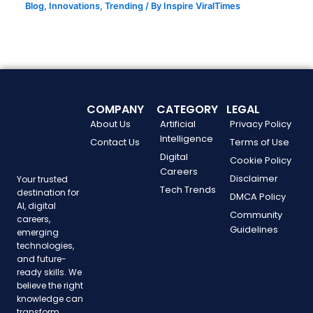
Blog
,
Innovations
,
Trending
/ By
Inspire ViralTimes
COMPANY
CATEGORY
LEGAL
About Us
Artificial
Privacy Policy
Intelligence
Contact Us
Terms of Use
Digital
Cookie Policy
Careers
Disclaimer
Your trusted
Tech Trends
destination for
DMCA Policy
AI, digital
Community
careers,
Guidelines
emerging
technologies,
and future-
ready skills. We
believe the right
knowledge can
transform