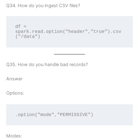
Q34. How do you ingest CSV files?
df = 
spark.read.option("header","true").csv
("/data")
Q35. How do you handle bad records?
Answer
Options:
.option("mode","PERMISSIVE")
Modes: