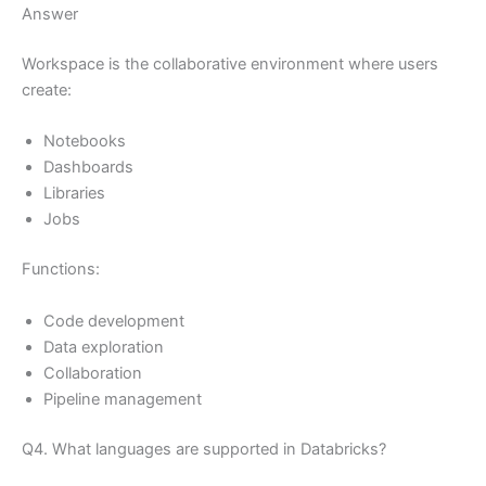
Answer
Workspace is the collaborative environment where users
create:
Notebooks
Dashboards
Libraries
Jobs
Functions:
Code development
Data exploration
Collaboration
Pipeline management
Q4. What languages are supported in Databricks?