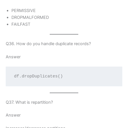
PERMISSIVE
DROPMALFORMED
FAILFAST
Q36. How do you handle duplicate records?
Answer
df.dropDuplicates()
Q37. What is repartition?
Answer