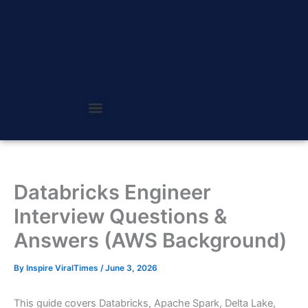
Skip
to
content
Databricks Engineer
Interview Questions &
Answers (AWS Background)
By
Inspire ViralTimes
/
June 3, 2026
This guide covers Databricks, Apache Spark, Delta Lake,