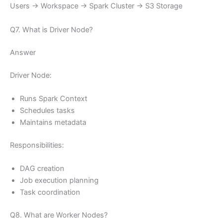
Users → Workspace → Spark Cluster → S3 Storage
Q7. What is Driver Node?
Answer
Driver Node:
Runs Spark Context
Schedules tasks
Maintains metadata
Responsibilities:
DAG creation
Job execution planning
Task coordination
Q8. What are Worker Nodes?