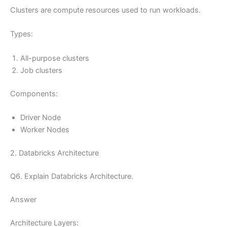
Clusters are compute resources used to run workloads.
Types:
All-purpose clusters
Job clusters
Components:
Driver Node
Worker Nodes
2. Databricks Architecture
Q6. Explain Databricks Architecture.
Answer
Architecture Layers: