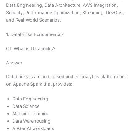
Data Engineering, Data Architecture, AWS Integration,
Security, Performance Optimization, Streaming, DevOps,
and Real-World Scenarios.
1. Databricks Fundamentals
Q1. What is Databricks?
Answer
Databricks is a cloud-based unified analytics platform built
on Apache Spark that provides:
Data Engineering
Data Science
Machine Learning
Data Warehousing
AI/GenAI workloads