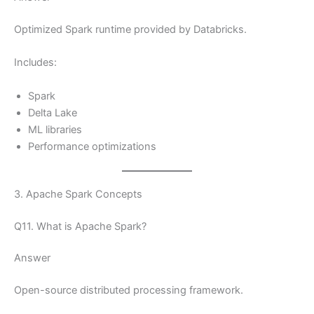
Optimized Spark runtime provided by Databricks.
Includes:
Spark
Delta Lake
ML libraries
Performance optimizations
3. Apache Spark Concepts
Q11. What is Apache Spark?
Answer
Open-source distributed processing framework.