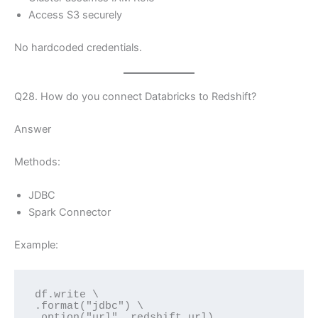
Access S3 securely
No hardcoded credentials.
Q28. How do you connect Databricks to Redshift?
Answer
Methods:
JDBC
Spark Connector
Example:
df.write \
.format("jdbc") \
.option("url", redshift_url)