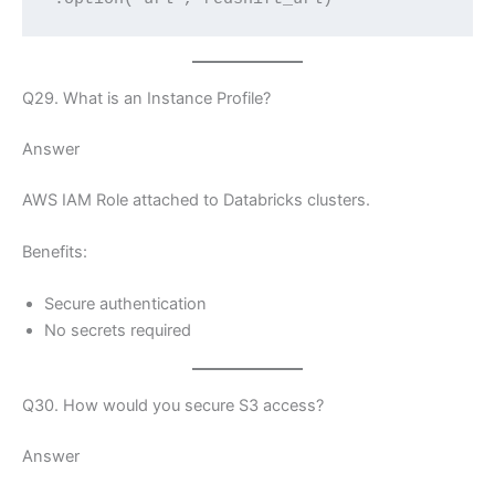
Q29. What is an Instance Profile?
Answer
AWS IAM Role attached to Databricks clusters.
Benefits:
Secure authentication
No secrets required
Q30. How would you secure S3 access?
Answer