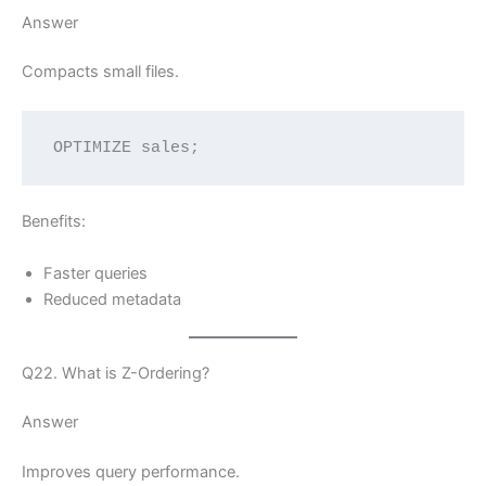
Answer
Compacts small files.
OPTIMIZE sales;
Benefits:
Faster queries
Reduced metadata
Q22. What is Z-Ordering?
Answer
Improves query performance.