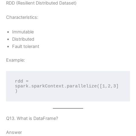
RDD (Resilient Distributed Dataset)
Characteristics:
Immutable
Distributed
Fault tolerant
Example:
rdd = 
spark.sparkContext.parallelize([1,2,3]
)
Q13. What is DataFrame?
Answer