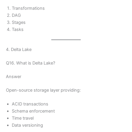
Transformations
DAG
Stages
Tasks
4. Delta Lake
Q16. What is Delta Lake?
Answer
Open-source storage layer providing:
ACID transactions
Schema enforcement
Time travel
Data versioning