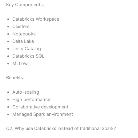
Key Components:
Databricks Workspace
Clusters
Notebooks
Delta Lake
Unity Catalog
Databricks SQL
MLflow
Benefits:
Auto-scaling
High performance
Collaborative development
Managed Spark environment
Q2. Why use Databricks instead of traditional Spark?