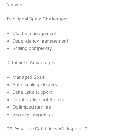
Answer
Traditional Spark Challenges:
Cluster management
Dependency management
Scaling complexity
Databricks Advantages:
Managed Spark
Auto-scaling clusters
Delta Lake support
Collaborative notebooks
Optimized runtime
Security integration
Q3. What are Databricks Workspaces?