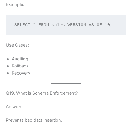
Example:
SELECT * FROM sales VERSION AS OF 10;
Use Cases:
Auditing
Rollback
Recovery
Q19. What is Schema Enforcement?
Answer
Prevents bad data insertion.