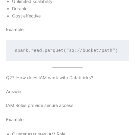
Unlimited scalability
Durable
Cost effective
Example:
spark.read.parquet("s3://bucket/path")
Q27. How does IAM work with Databricks?
Answer
IAM Roles provide secure access.
Example:
Cluster assumes IAM Role