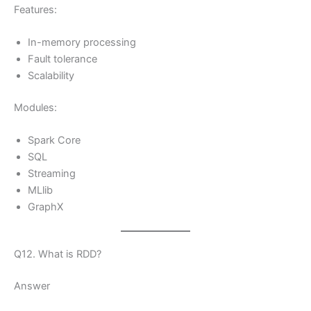
Features:
In-memory processing
Fault tolerance
Scalability
Modules:
Spark Core
SQL
Streaming
MLlib
GraphX
Q12. What is RDD?
Answer