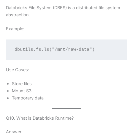
Databricks File System (DBFS) is a distributed file system
abstraction.
Example:
dbutils.fs.ls("/mnt/raw-data")
Use Cases:
Store files
Mount S3
Temporary data
Q10. What is Databricks Runtime?
Answer