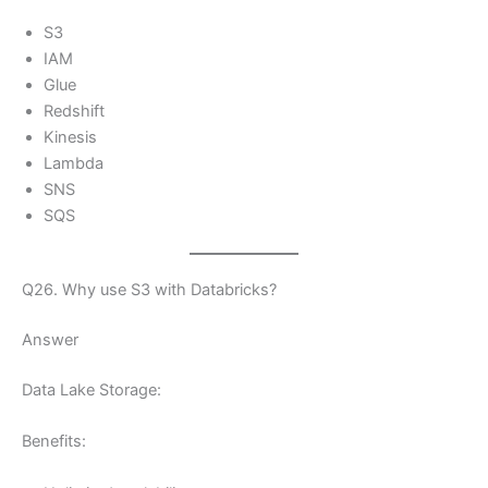
S3
IAM
Glue
Redshift
Kinesis
Lambda
SNS
SQS
Q26. Why use S3 with Databricks?
Answer
Data Lake Storage:
Benefits: