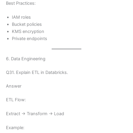
Best Practices:
IAM roles
Bucket policies
KMS encryption
Private endpoints
6. Data Engineering
Q31. Explain ETL in Databricks.
Answer
ETL Flow:
Extract → Transform → Load
Example: