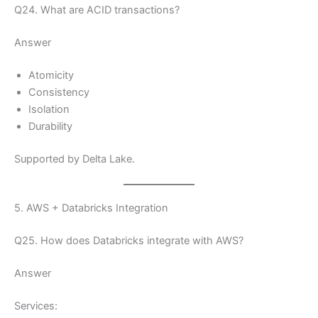
Q24. What are ACID transactions?
Answer
Atomicity
Consistency
Isolation
Durability
Supported by Delta Lake.
5. AWS + Databricks Integration
Q25. How does Databricks integrate with AWS?
Answer
Services: