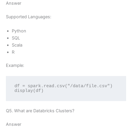
Answer
Supported Languages:
Python
SQL
Scala
R
Example:
df = spark.read.csv("/data/file.csv")
display(df)
Q5. What are Databricks Clusters?
Answer