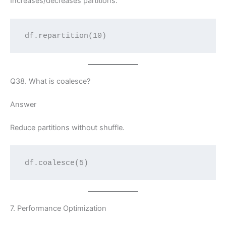
Increases/decreases partitions.
df.repartition(10)
Q38. What is coalesce?
Answer
Reduce partitions without shuffle.
df.coalesce(5)
7. Performance Optimization