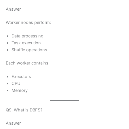
Answer
Worker nodes perform:
Data processing
Task execution
Shuffle operations
Each worker contains:
Executors
CPU
Memory
Q9. What is DBFS?
Answer