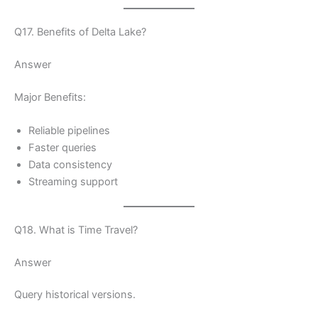
Q17. Benefits of Delta Lake?
Answer
Major Benefits:
Reliable pipelines
Faster queries
Data consistency
Streaming support
Q18. What is Time Travel?
Answer
Query historical versions.