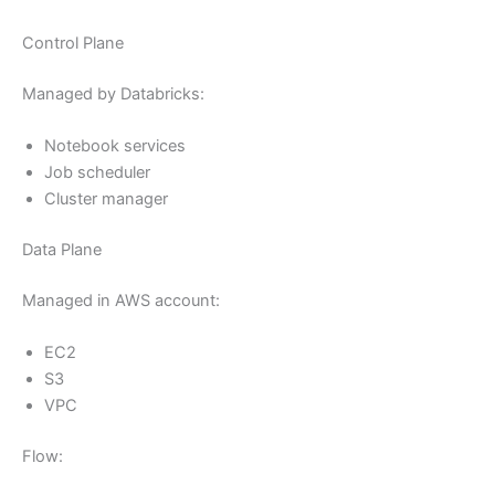
Control Plane
Managed by Databricks:
Notebook services
Job scheduler
Cluster manager
Data Plane
Managed in AWS account:
EC2
S3
VPC
Flow: