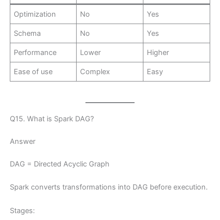
Optimization
No
Yes
Schema
No
Yes
Performance
Lower
Higher
Ease of use
Complex
Easy
Q15. What is Spark DAG?
Answer
DAG = Directed Acyclic Graph
Spark converts transformations into DAG before execution.
Stages: