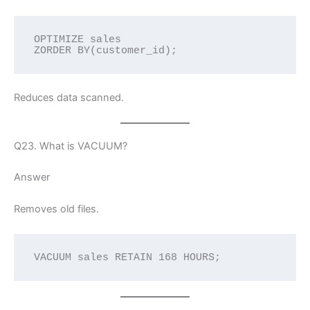
OPTIMIZE sales
ZORDER BY(customer_id);
Reduces data scanned.
Q23. What is VACUUM?
Answer
Removes old files.
VACUUM sales RETAIN 168 HOURS;