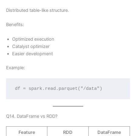
Distributed table-like structure.
Benefits:
Optimized execution
Catalyst optimizer
Easier development
Example:
df = spark.read.parquet("/data")
Q14. DataFrame vs RDD?
Feature
RDD
DataFrame