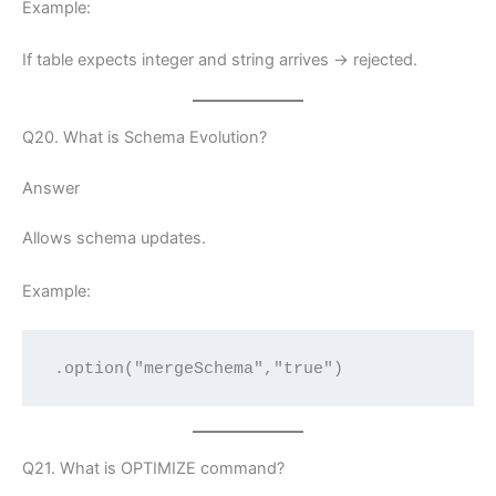
Example:
If table expects integer and string arrives → rejected.
Q20. What is Schema Evolution?
Answer
Allows schema updates.
Example:
.option("mergeSchema","true")
Q21. What is OPTIMIZE command?