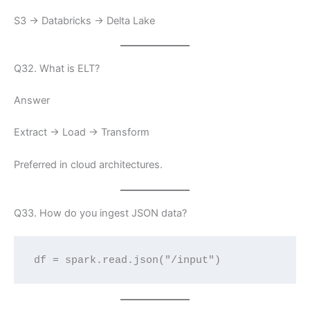
S3 → Databricks → Delta Lake
Q32. What is ELT?
Answer
Extract → Load → Transform
Preferred in cloud architectures.
Q33. How do you ingest JSON data?
df = spark.read.json("/input")