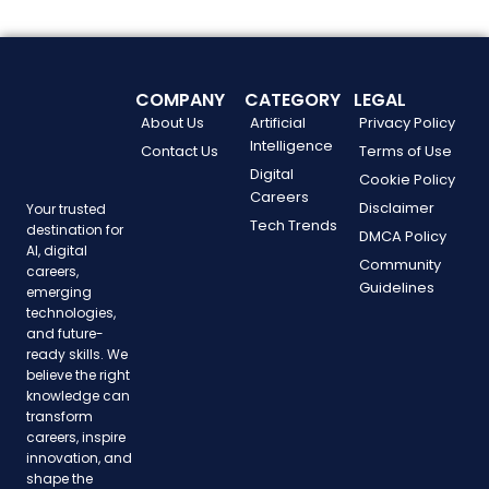
COMPANY
CATEGORY
LEGAL
About Us
Artificial
Privacy Policy
Intelligence
Contact Us
Terms of Use
Digital
Cookie Policy
Careers
Disclaimer
Your trusted
Tech Trends
destination for
DMCA Policy
AI, digital
Community
careers,
Guidelines
emerging
technologies,
and future-
ready skills. We
believe the right
knowledge can
transform
careers, inspire
innovation, and
shape the