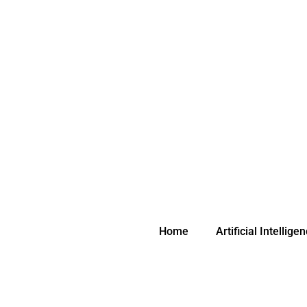
Skip
to
content
Home
Artificial Intellige