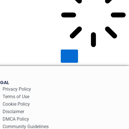
EGAL
Privacy Policy
Terms of Use
Cookie Policy
Disclaimer
DMCA Policy
Community Guidelines