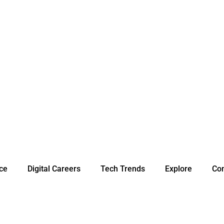
nce
Digital Careers
Tech Trends
Explore
Con