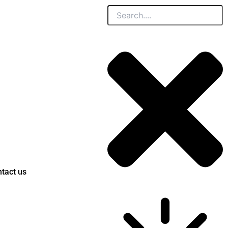
Search
tact us