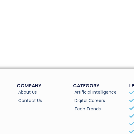
COMPANY
CATEGORY
L
About Us
Artificial Intelligence
Contact Us
Digital Careers
Tech Trends