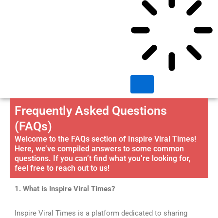
Frequently Asked Questions
(FAQs)
Welcome to the FAQs section of Inspire Viral Times!
Here, we’ve compiled answers to some common
questions. If you can’t find what you’re looking for,
feel free to reach out to us!
1. What is Inspire Viral Times?
Inspire Viral Times is a platform dedicated to sharing