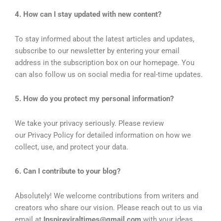
4. How can I stay updated with new content?
To stay informed about the latest articles and updates,
subscribe to our newsletter by entering your email
address in the subscription box on our homepage. You
can also follow us on social media for real-time updates.
5. How do you protect my personal information?
We take your privacy seriously. Please review
our Privacy Policy for detailed information on how we
collect, use, and protect your data.
6. Can I contribute to your blog?
Absolutely! We welcome contributions from writers and
creators who share our vision. Please reach out to us via
email at
Inspireviraltimes@gmail.com
with your ideas,