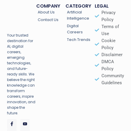
COMPANY
CATEGORY
LEGAL
About Us
Artificial
Privacy
Intelligence
Contact Us
Policy
Digital
Terms of
Careers
Use
Your trusted
Tech Trends
Cookie
destination for
AI, digital
Policy
careers,
Disclaimer
emerging
DMCA
technologies,
and future-
Policy
ready skills. We
Community
believe the right
Guidelines
knowledge can
transform
careers, inspire
innovation, and
shape the
future.
F
T
P
Y
I
a
w
i
o
n
c
i
n
u
s