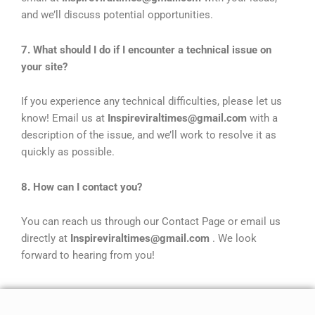
and we’ll discuss potential opportunities.
7. What should I do if I encounter a technical issue on
your site?
If you experience any technical difficulties, please let us
know! Email us at
Inspireviraltimes@gmail.com
with a
description of the issue, and we’ll work to resolve it as
quickly as possible.
8. How can I contact you?
You can reach us through our Contact Page or email us
directly at
Inspireviraltimes@gmail.com
. We look
forward to hearing from you!