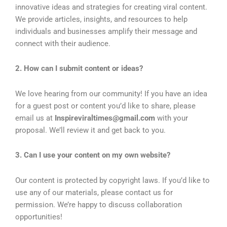
innovative ideas and strategies for creating viral content.
We provide articles, insights, and resources to help
individuals and businesses amplify their message and
connect with their audience.
2. How can I submit content or ideas?
We love hearing from our community! If you have an idea
for a guest post or content you’d like to share, please
email us at
Inspireviraltimes@gmail.com
with your
proposal. We’ll review it and get back to you.
3. Can I use your content on my own website?
Our content is protected by copyright laws. If you’d like to
use any of our materials, please contact us for
permission. We’re happy to discuss collaboration
opportunities!